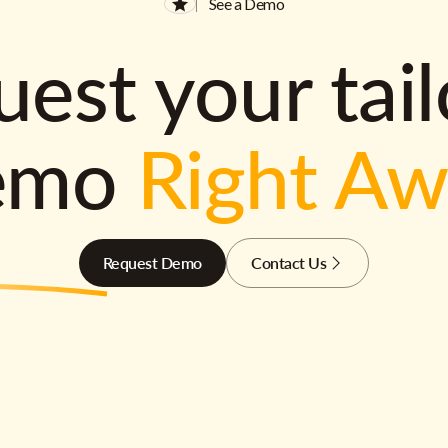
See a Demo
est your tai
emo
Right A
Request Demo
Contact Us