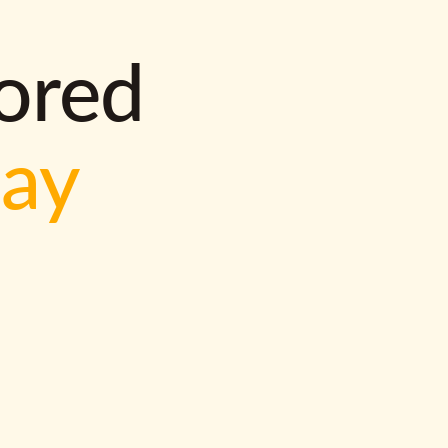
lored
way