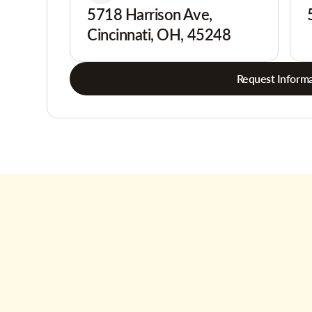
5718 Harrison Ave,
Cincinnati, OH, 45248
Request Informa