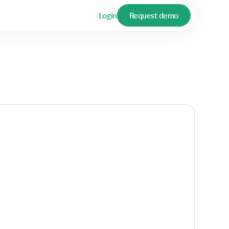
Login
Request demo