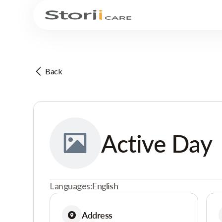
Back
Active Day
Languages:
English
Address