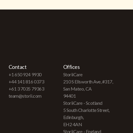
Contact
Offices
+1 650 924 9930
StoriiCare
+44 141 816 0373
210 S Ellsworth Ave, #317,
+61 3 7035 79363
San Mateo, CA
team@storii.com
94401
StoriiCare - Scotland
5 South Charlotte Street,
Edinburgh,
EH2 4AN
StoriiCare - England