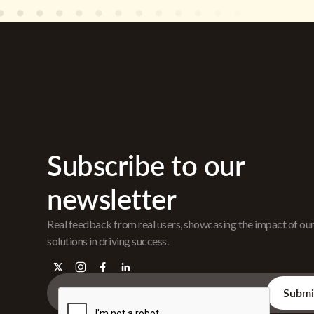
Subscribe to our
newsletter
Real feedback from real users, showcasing the impact of ou
solutions in driving success.