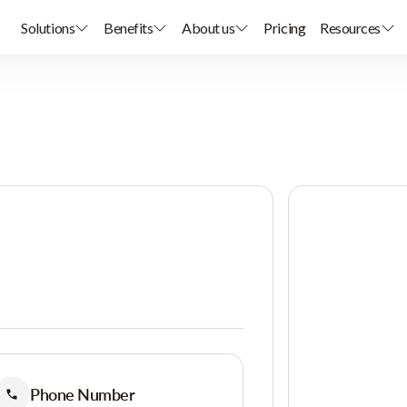
Solutions
Benefits
About us
Pricing
Resources
Phone Number