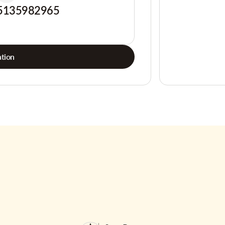
5135982965
tion