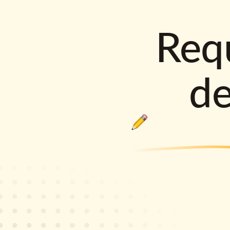
Requ
d