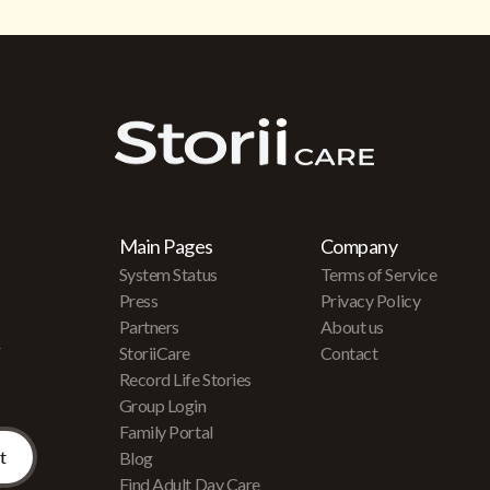
Main Pages
Company
System Status
Terms of Service
Press
Privacy Policy
Partners
About us
r
StoriiCare
Contact
Record Life Stories
Group Login
Family Portal
Blog
Find Adult Day Care