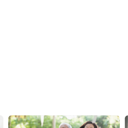
Cameron Graham
, Co-Founder & CEO,
StoriiCare
Tags
No items found.