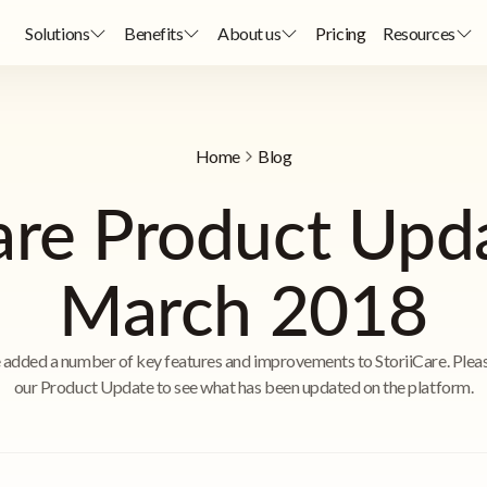
Solutions
Benefits
About us
Pricing
Resources
Home
Blog
are Product Upd
March 2018
added a number of key features and improvements to StoriiCare. Plea
our Product Update to see what has been updated on the platform.