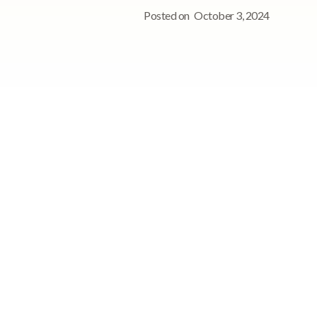
Posted on
October 3, 2024
See StoriiCare in
action!
Book a personalized demo for
your care team
Request demo