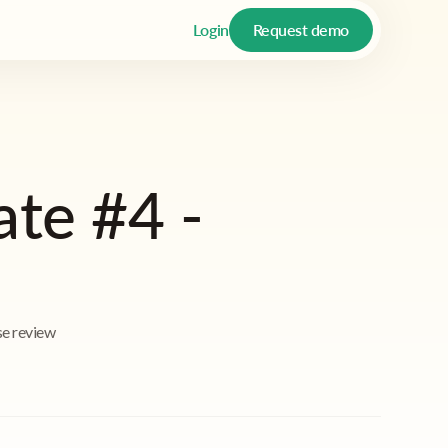
Login
Request demo
ate #4 -
se review