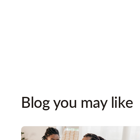
Blog you may like