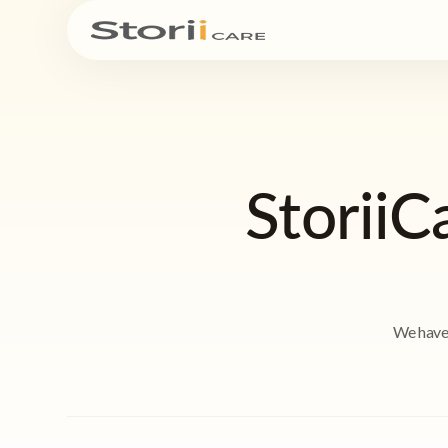
StoriiC
We have 