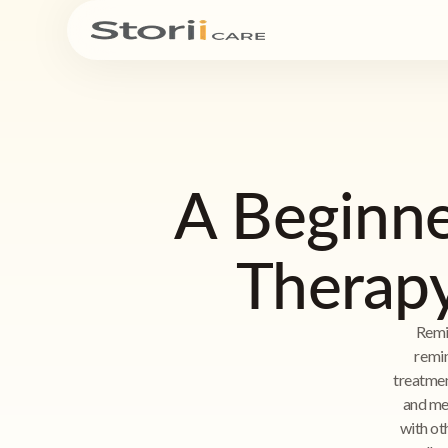
A Beginne
Therapy
Remi
remin
treatmen
and mea
with oth