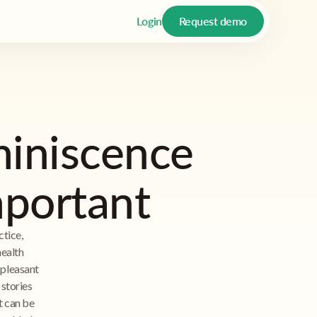
Login
Request demo
miniscence
mportant
tice,
health
 pleasant
 stories
it can be