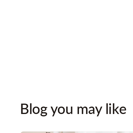
album together?
Bring out photog
had the first snow
Visit places wher
high school toget
Blog you may like