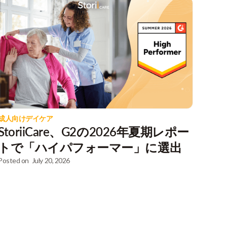
成人向けデイケア
StoriiCare、G2の2026年夏期レポー
トで「ハイパフォーマー」に選出
Posted on
July 20, 2026