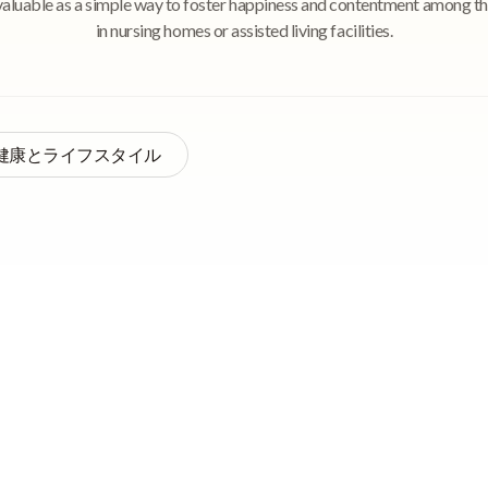
valuable as a simple way to foster happiness and contentment among th
in nursing homes or assisted living facilities.
健康とライフスタイル
py—also known as reminiscence work, reminiscence practice,
d, or reminiscence approach—is an approach to mental health treatme
e encouraged to discuss, recall, and re-experience pleasant and