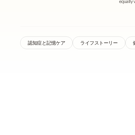
equally 
認知症と記憶ケア
ライフストーリー
Quick Navigation
Reminiscence thera
reminiscence metho
in which patients ar