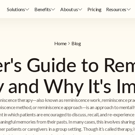
Solutions
Benefits
About us
Pricing
Resources
Home
Blog
r's Guide to Re
 and Why It's I
niscence therapy—also known as reminiscence work, reminiscence prac
iscence method, or reminiscence approach—is an approach to mental 
t in which patients are encouraged to discuss, recall, and re-experience
ningful memories from their pasts. In many cases, this involves sharing
er patients or caregivers in a group setting. Though it’s called therapy, 