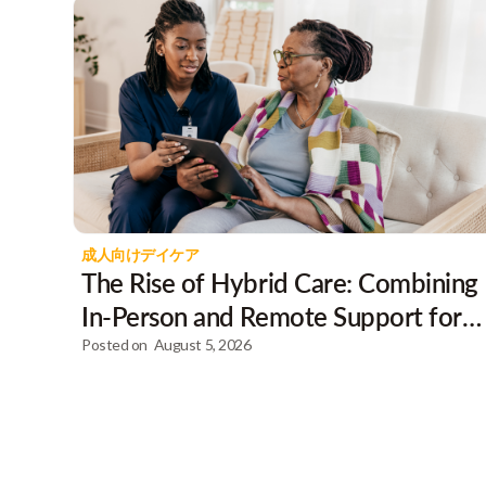
成人向けデイケア
The Rise of Hybrid Care: Combining
In-Person and Remote Support for
Clients
Posted on
August 5, 2026