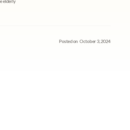
e elderly
Posted on
October 3, 2024
nt
See StoriiCare in