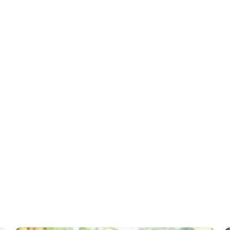
raphs or videos of when they were younger- Do you remember when w
fall last year?
e there were happy moments in their past- We could go back to our old
her!
Tags
Reminiscence
Memory Care
Health