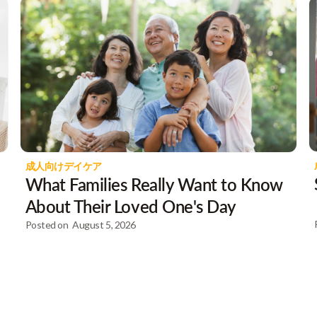
成人向けデイケア
What Families Really Want to Know
About Their Loved One's Day
Posted on
August 5, 2026