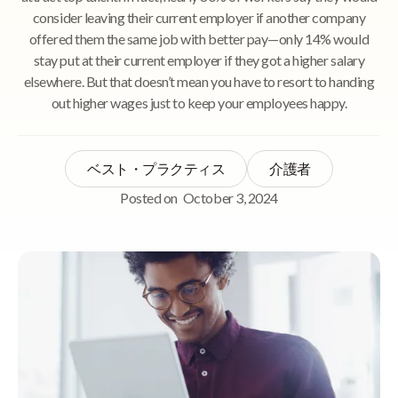
consider leaving their current employer if another company
offered them the same job with better pay—only 14% would
stay put at their current employer if they got a higher salary
elsewhere. But that doesn’t mean you have to resort to handing
out higher wages just to keep your employees happy.
ベスト・プラクティス
介護者
Posted on
October 3, 2024