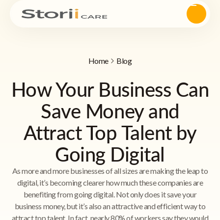
Home
Blog
How Your Business Can
Save Money and
Attract Top Talent by
Going Digital
As more and more businesses of all sizes are making the leap to
digital, it’s becoming clearer how much these companies are
benefiting from going digital. Not only does it save your
business money, but it’s also an attractive and efficient way to
attract top talent. In fact, nearly 80% of workers say they would