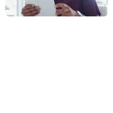
Quick Navigation
Why go digital?
The benefits of going digital
Common misconceptions about going digital
The top challenges for successful digitization
What does it take to succeed?
How does going digital save money
Where do you start?
Modern services attract top talent