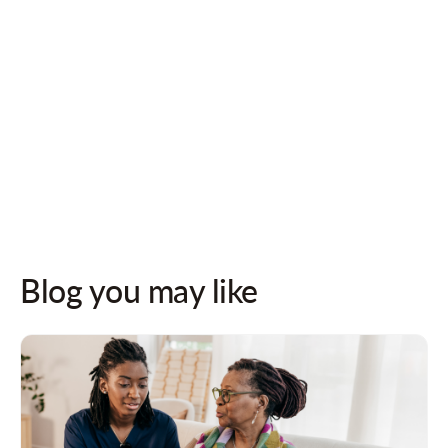
Follow us on socials for updates!
Blog you may like