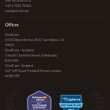
+44 141 816 0373
+61 3 7035 79363
team@storii.com
Offices
StoriiCare
210 S Ellsworth Ave, #317, San Mateo, CA
94401
StoriiCare - Scotland
5 South Charlotte Street, Edinburgh,
EH2 4AN
StoriiCare - England
167-169 Great Portland Street, London
W1W 5PF