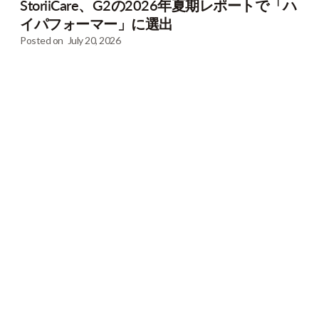
StoriiCare、G2の2026年夏期レポートで「ハ
イパフォーマー」に選出
Posted on
July 20, 2026