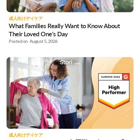
成人向けデイケア
What Families Really Want to Know About
Their Loved One's Day
Posted on
August 5, 2026
成人向けデイケア