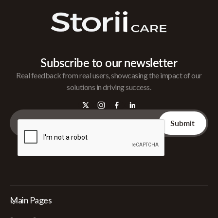
Subscribe to our newsletter
Real feedback from real users, showcasing the impact of our
solutions in driving success.
Main Pages