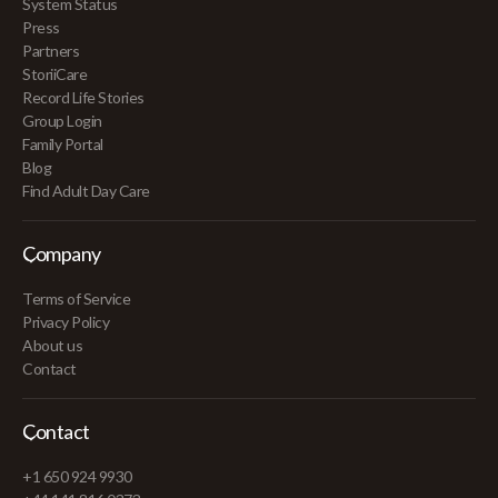
System Status
Press
Partners
StoriiCare
Record Life Stories
Group Login
Family Portal
Blog
Find Adult Day Care
Company
Terms of Service
Privacy Policy
About us
Contact
Contact
+1 650 924 9930