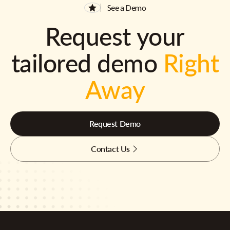
See a Demo
Request your
tailored demo
Right
Away
Request Demo
Contact Us