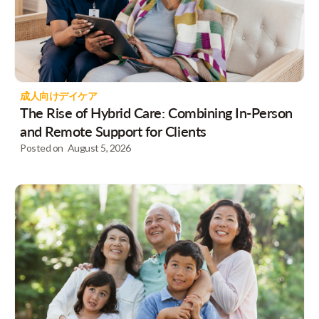
成人向けデイケア
The Rise of Hybrid Care: Combining In-Person
and Remote Support for Clients
Posted on
August 5, 2026