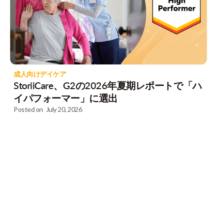
成人向けデイケア
StoriiCare、G2の2026年夏期レポートで「ハ
イパフォーマー」に選出
Posted on
July 20, 2026