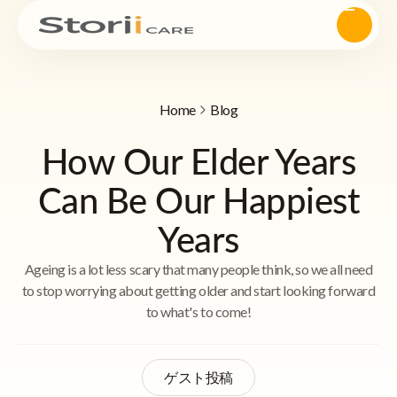
Home
Blog
How Our Elder Years
Can Be Our Happiest
Years
Ageing is a lot less scary that many people think, so we all need
to stop worrying about getting older and start looking forward
to what's to come!
ゲスト投稿