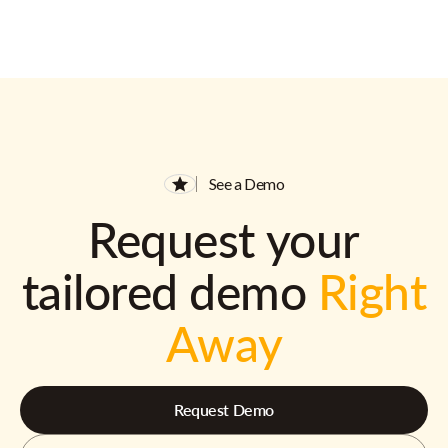
See a Demo
Request your
tailored demo
Right
Away
Request Demo