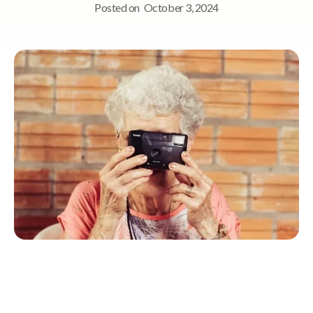
Posted on
October 3, 2024
Quick Navigation