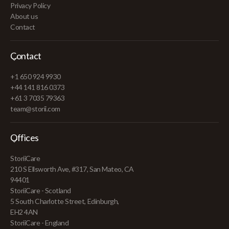
Privacy Policy
About us
Contact
Contact
+1 650 924 9930
+44 141 816 0373
+61 3 7035 79363
team@storii.com
Offices
StoriiCare
210 S Ellsworth Ave, #317, San Mateo, CA
94401
StoriiCare - Scotland
5 South Charlotte Street, Edinburgh,
EH2 4AN
StoriiCare - England