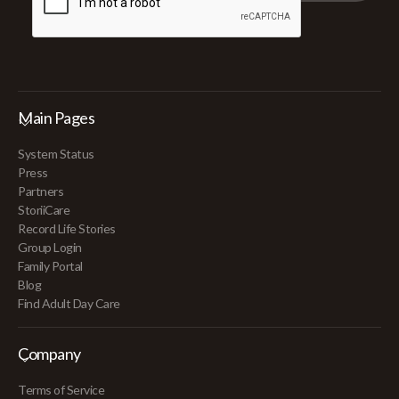
Main Pages
System Status
Press
Partners
StoriiCare
Record Life Stories
Group Login
Family Portal
Blog
Find Adult Day Care
Company
Terms of Service