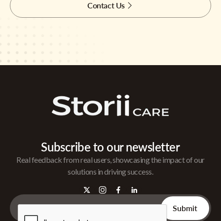
Contact Us
Subscribe to our newsletter
Real feedback from real users, showcasing the impact of our
solutions in driving success.