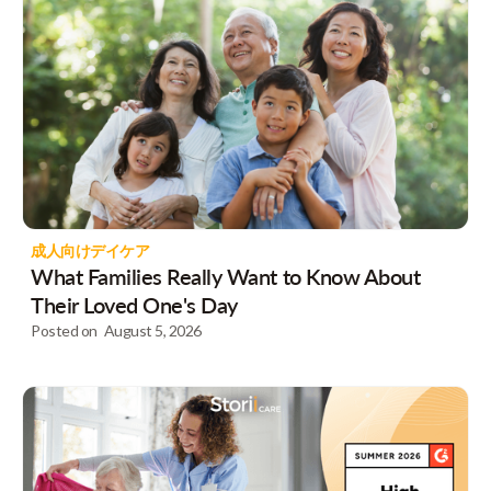
成人向けデイケア
What Families Really Want to Know About
Their Loved One's Day
Posted on
August 5, 2026