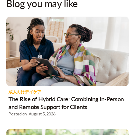
Blog you may like
成人向けデイケア
The Rise of Hybrid Care: Combining In-Person
and Remote Support for Clients
Posted on
August 5, 2026