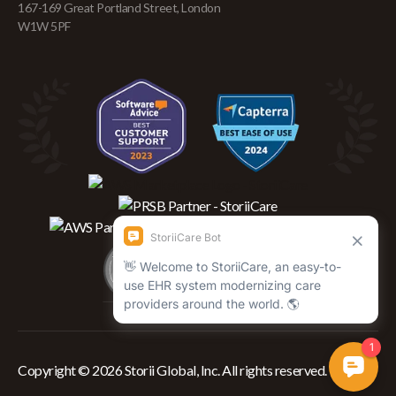
167-169 Great Portland Street, London
W1W 5PF
Copyright © 2026 Storii Global, Inc. All rights reserved.