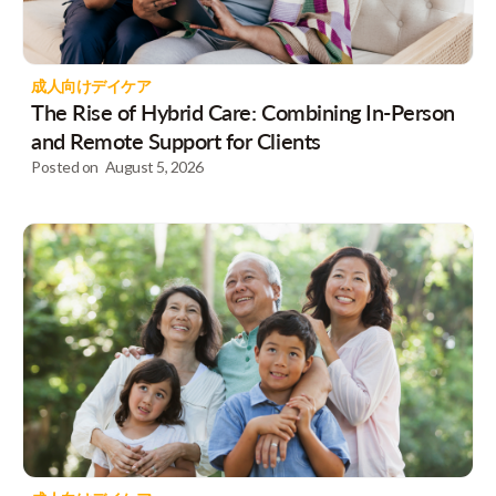
成人向けデイケア
The Rise of Hybrid Care: Combining In-Person
and Remote Support for Clients
Posted on
August 5, 2026