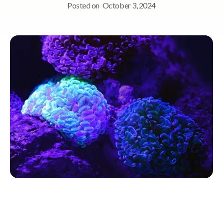
Posted on
October 3, 2024
Quick Navigation