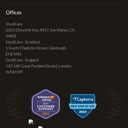
Offices
StoriiCare
210 S Ellsworth Ave, #317, San Mateo, CA
94401
StoriiCare - Scotland
5 South Charlotte Street, Edinburgh,
EH2 4AN
StoriiCare - England
167-169 Great Portland Street, London
W1W 5PF