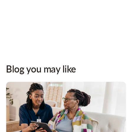
Follow us on socials for updates!
Blog you may like