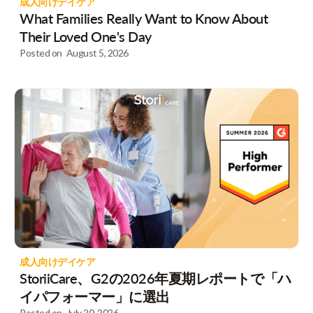
成人向けデイケア
What Families Really Want to Know About
Their Loved One's Day
Posted on
August 5, 2026
成人向けデイケア
StoriiCare、G2の2026年夏期レポートで「ハ
イパフォーマー」に選出
Posted on
July 20, 2026