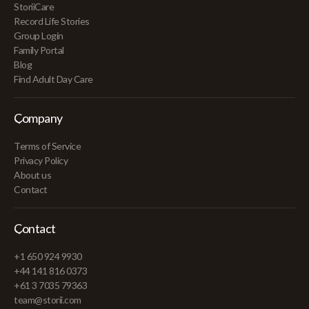
StoriiCare
Record Life Stories
Group Login
Family Portal
Blog
Find Adult Day Care
Company
Terms of Service
Privacy Policy
About us
Contact
Contact
+1 650 924 9930
+44 141 816 0373
+61 3 7035 79363
team@storii.com