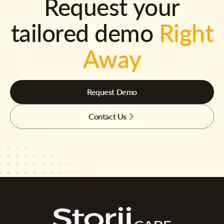
Request your
tailored demo
Right
Away
Request Demo
Contact Us