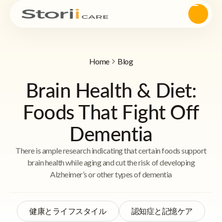
Home
Blog
Brain Health & Diet:
Foods That Fight Off
Dementia
There is ample research indicating that certain foods support
brain health while aging and cut the risk of developing
Alzheimer’s or other types of dementia
健康とライフスタイル
認知症と記憶ケア