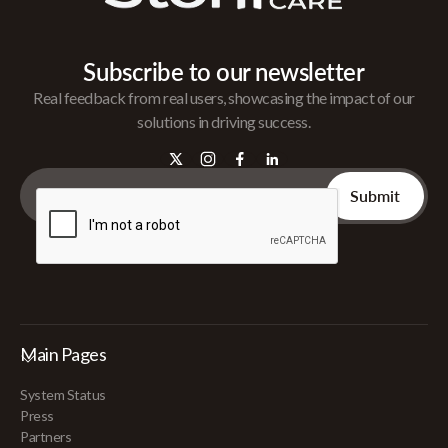
Subscribe to our newsletter
Real feedback from real users, showcasing the impact of our
solutions in driving success.
Main Pages
System Status
Press
Partners