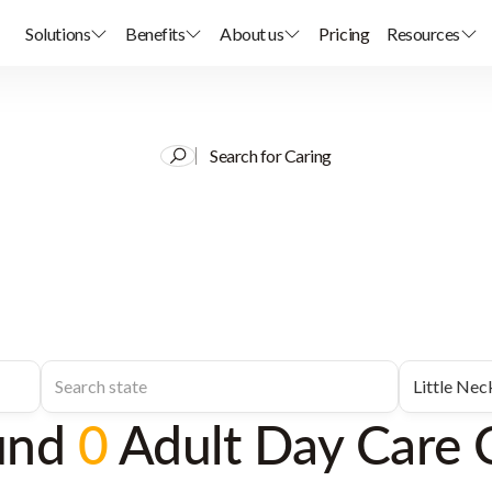
Solutions
Benefits
About us
Pricing
Resources
Search for Caring
und
0
Adult Day Care 