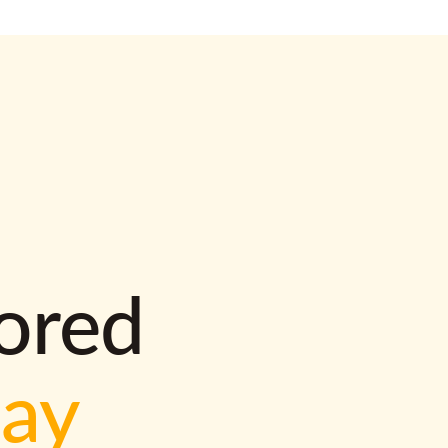
lored
way