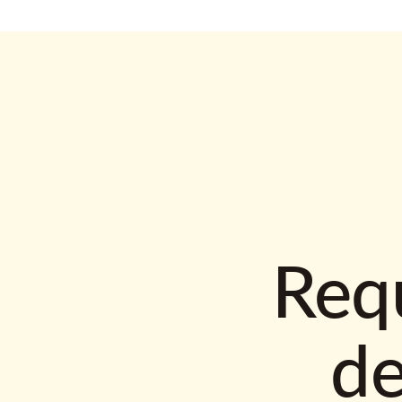
Requ
d