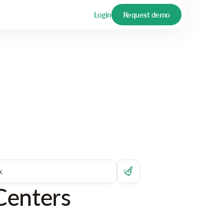
Login
Request demo
Centers