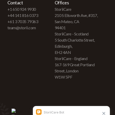
Contact
Offices
+1 650 924 9930
StoriiCare
+44 141 816 0373
210 S Ellsworth Ave, #317,
+61 3 7035 79363
San Mateo, CA
team@storii.com
94401
StoriiCare - Scotland
5 South Charlotte Street,
Edinburgh,
EH2 4AN
StoriiCare - England
167-169 Great Portland
Street, London
W1W 5PF