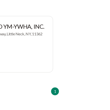
D YM-YWHA, INC.
way, Little Neck, NY, 11362
1