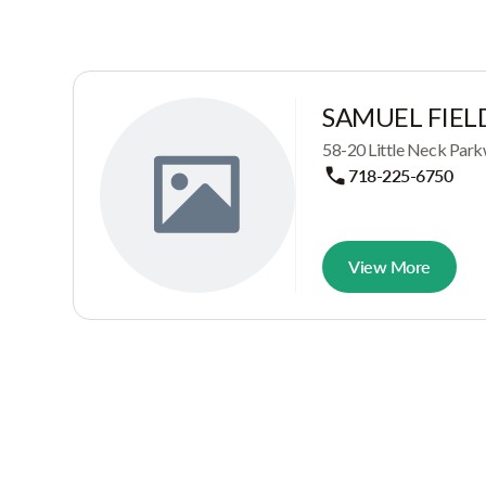
SAMUEL FIEL
58-20 Little Neck Park
718-225-6750
View More