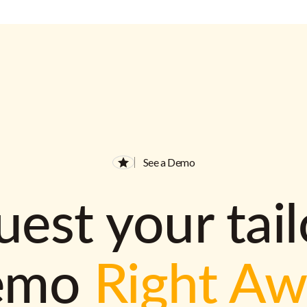
See a Demo
est your tai
emo
Right A