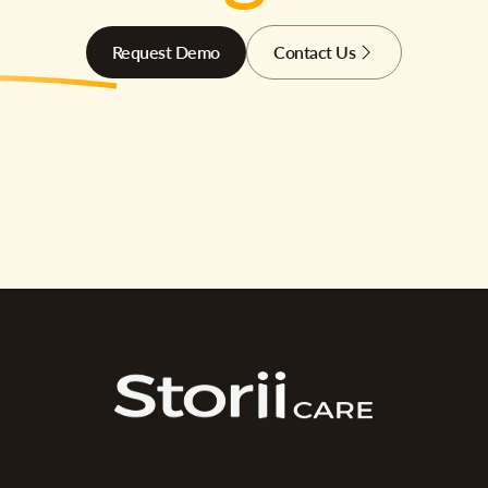
Request Demo
Contact Us