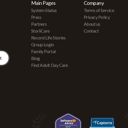
Main Pages
Company
System Status
Terms of Service
Press
Privacy Policy
Partners
About us
r
StoriiCare
Contact
Record Life Stories
Group Login
Family Portal
Blog
Find Adult Day Care