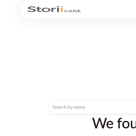
We fo