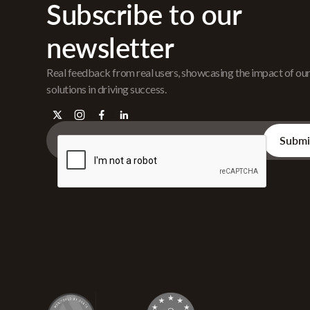
Subscribe to our
newsletter
Real feedback from real users, showcasing the impact of ou
solutions in driving success.