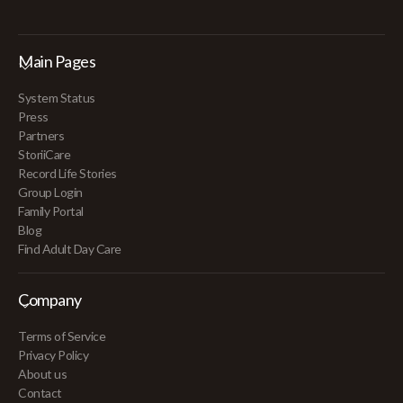
Main Pages
System Status
Press
Partners
StoriiCare
Record Life Stories
Group Login
Family Portal
Blog
Find Adult Day Care
Company
Terms of Service
Privacy Policy
About us
Contact