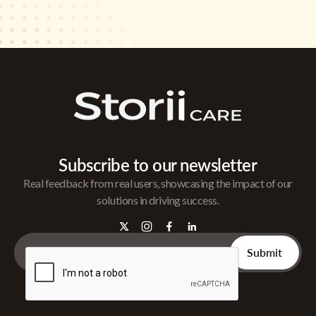
Subscribe to our newsletter
Real feedback from real users, showcasing the impact of our
solutions in driving success.