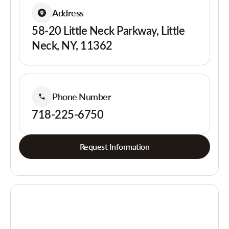
Address
58-20 Little Neck Parkway, Little
Neck, NY, 11362
Phone Number
718-225-6750
Request Information