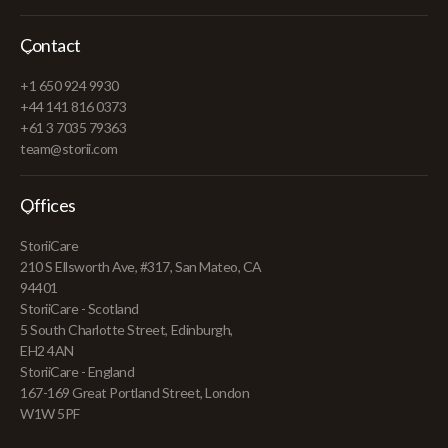
Contact
+1 650 924 9930
+44 141 816 0373
+61 3 7035 79363
team@storii.com
Offices
StoriiCare
210 S Ellsworth Ave, #317, San Mateo, CA
94401
StoriiCare - Scotland
5 South Charlotte Street, Edinburgh,
EH2 4AN
StoriiCare - England
167-169 Great Portland Street, London
W1W 5PF