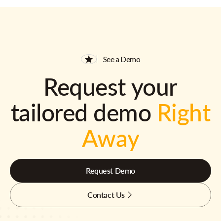
See a Demo
Request your
tailored demo
Right
Away
Request Demo
Contact Us