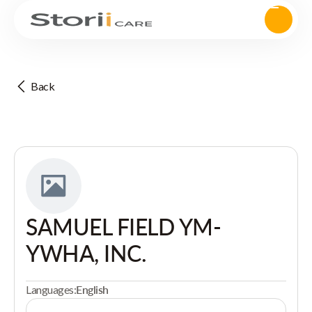
Back
SAMUEL FIELD YM-
YWHA, INC.
Languages:
English