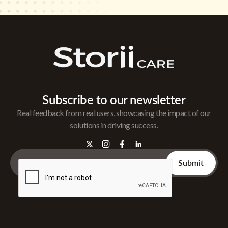
Subscribe to our newsletter
Real feedback from real users, showcasing the impact of our
solutions in driving success.