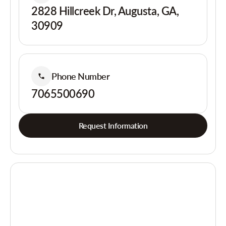
2828 Hillcreek Dr, Augusta, GA,
30909
Phone Number
7065500690
Request Information