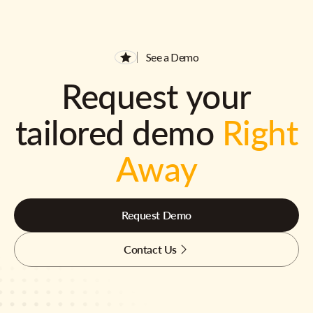
See a Demo
Request your
tailored demo
Right
Away
Request Demo
Contact Us