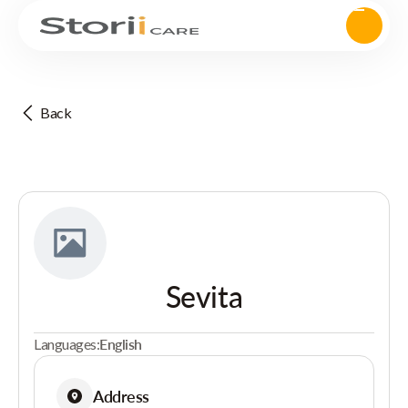
Back
Sevita
Languages:
English
Address