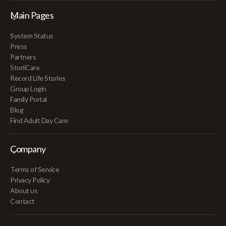
Main Pages
System Status
Press
Partners
StoriiCare
Record Life Stories
Group Login
Family Portal
Blog
Find Adult Day Care
Company
Terms of Service
Privacy Policy
About us
Contact