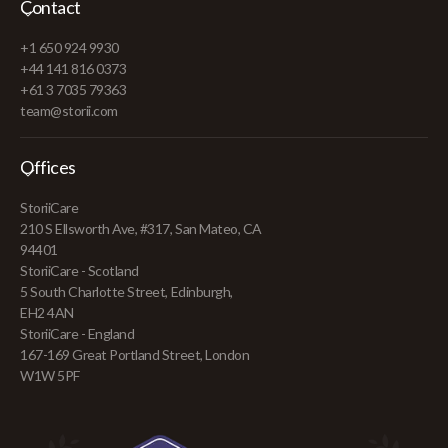
Contact
+1 650 924 9930
+44 141 816 0373
+61 3 7035 79363
team@storii.com
Offices
StoriiCare
210 S Ellsworth Ave, #317, San Mateo, CA
94401
StoriiCare - Scotland
5 South Charlotte Street, Edinburgh,
EH2 4AN
StoriiCare - England
167-169 Great Portland Street, London
W1W 5PF