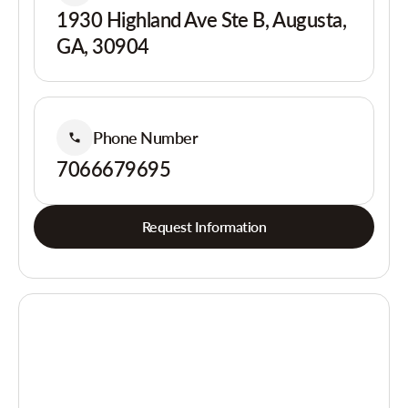
1930 Highland Ave Ste B, Augusta,
GA, 30904
Phone Number
7066679695
Request Information