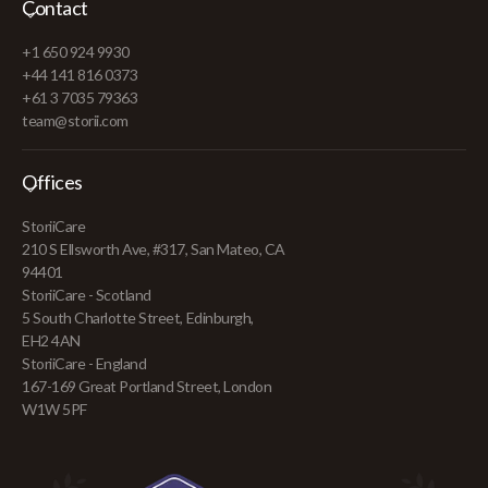
Contact
+1 650 924 9930
+44 141 816 0373
+61 3 7035 79363
team@storii.com
Offices
StoriiCare
210 S Ellsworth Ave, #317, San Mateo, CA
94401
StoriiCare - Scotland
5 South Charlotte Street, Edinburgh,
EH2 4AN
StoriiCare - England
167-169 Great Portland Street, London
W1W 5PF