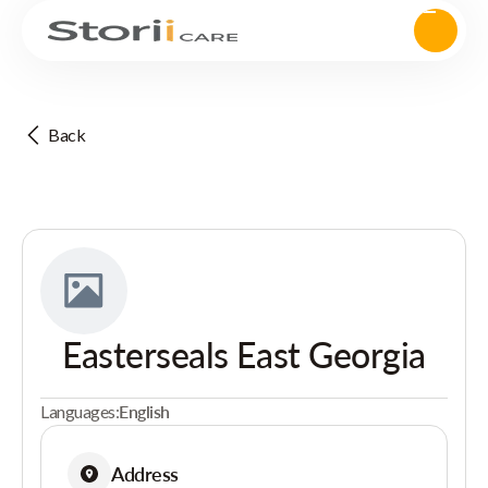
Back
Easterseals East Georgia
Languages:
English
Address