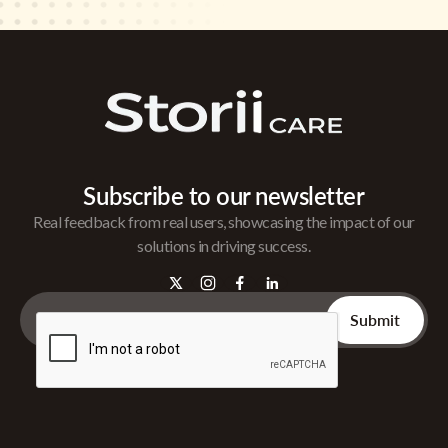
Subscribe to our newsletter
Real feedback from real users, showcasing the impact of our
solutions in driving success.