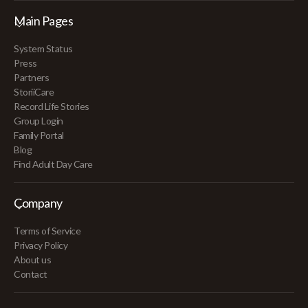
Main Pages
System Status
Press
Partners
StoriiCare
Record Life Stories
Group Login
Family Portal
Blog
Find Adult Day Care
Company
Terms of Service
Privacy Policy
About us
Contact