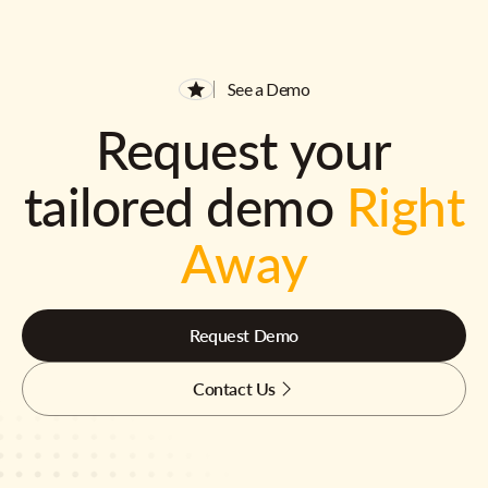
See a Demo
Request your
tailored demo
Right
Away
Request Demo
Contact Us