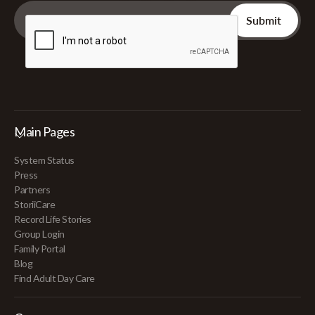
Main Pages
System Status
Press
Partners
StoriiCare
Record Life Stories
Group Login
Family Portal
Blog
Find Adult Day Care