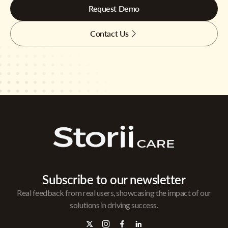
Request Demo
Contact Us
Subscribe to our newsletter
Real feedback from real users, showcasing the impact of our
solutions in driving success.