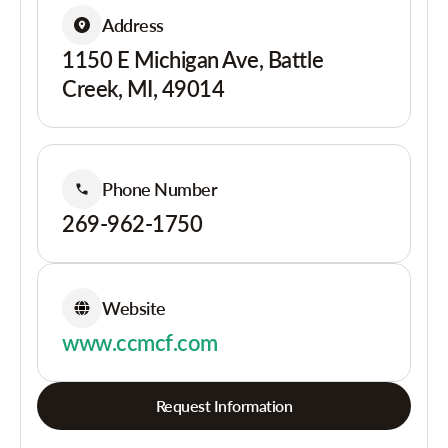
Address
1150 E Michigan Ave, Battle
Creek, MI, 49014
Phone Number
269-962-1750
Website
www.ccmcf.com
Request Information