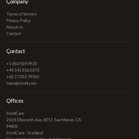
Company
Terms of Service
Privacy Policy
About us
Contact
Contact
+1 650 924 9930
+44 141 816 0373
+61 3 7035 79363
team@storii.com
Offices
StoriiCare
210 S Ellsworth Ave, #317, San Mateo, CA
94401
StoriiCare - Scotland