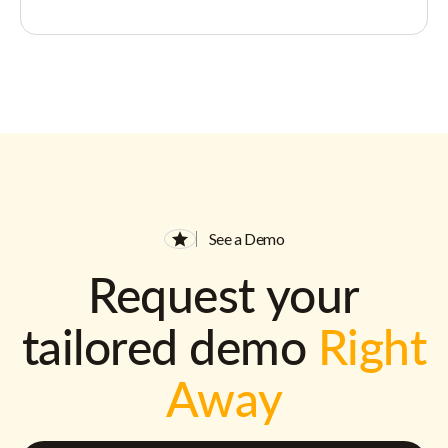
See a Demo
Request your
tailored demo
Right
Away