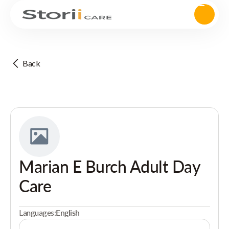
Back
Marian E Burch Adult Day
Care
Languages:
English