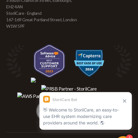
5 South Charlotte Street, Edinburgh,
EH2 4AN
StoriiCare - England
167-169 Great Portland Street, London
W1W 5PF