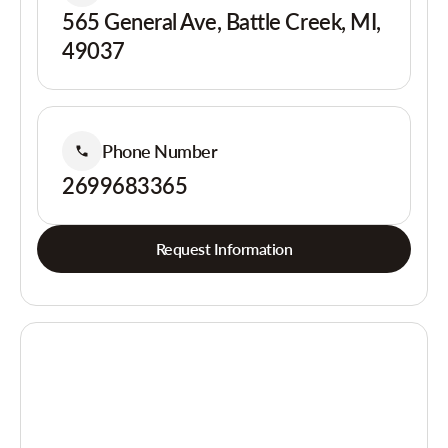
565 General Ave, Battle Creek, MI,
49037
Phone Number
2699683365
Request Information