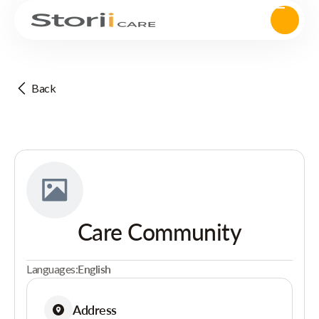
Back
Care Community
Languages:
English
Address