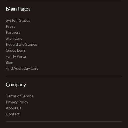
Main Pages
System Status
Press
Partners
StoriiCare
Record Life Stories
Group Login
Family Portal
Blog
Find Adult Day Care
Company
Terms of Service
Privacy Policy
About us
Contact