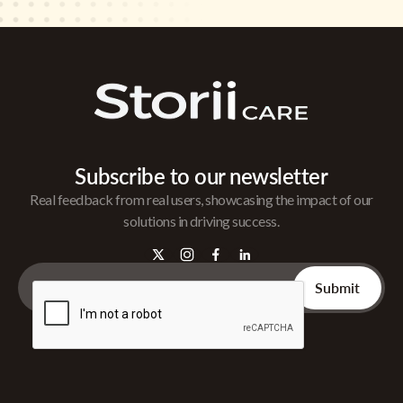
Subscribe to our newsletter
Real feedback from real users, showcasing the impact of our
solutions in driving success.