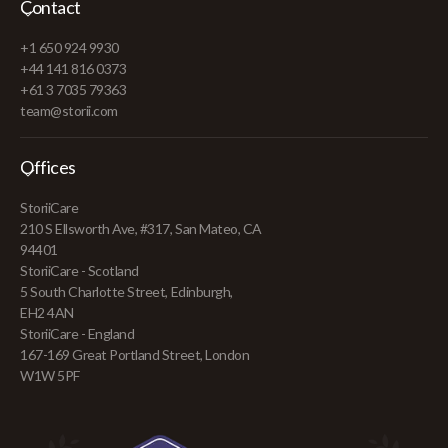
Contact
+1 650 924 9930
+44 141 816 0373
+61 3 7035 79363
team@storii.com
Offices
StoriiCare
210 S Ellsworth Ave, #317, San Mateo, CA
94401
StoriiCare - Scotland
5 South Charlotte Street, Edinburgh,
EH2 4AN
StoriiCare - England
167-169 Great Portland Street, London
W1W 5PF