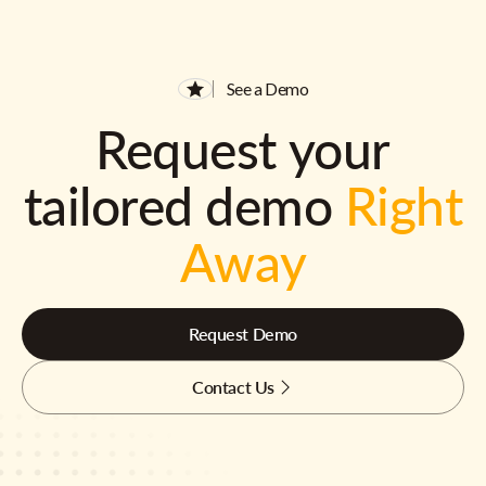
See a Demo
Request your
tailored demo
Right
Away
Request Demo
Contact Us