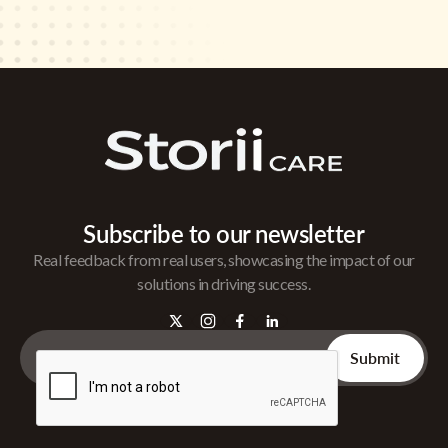
Subscribe to our newsletter
Real feedback from real users, showcasing the impact of our
solutions in driving success.