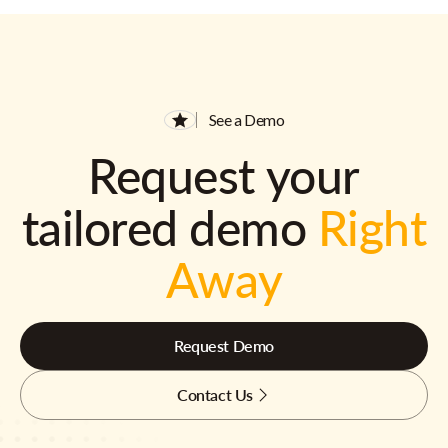
See a Demo
Request your
tailored demo
Right
Away
Request Demo
Contact Us