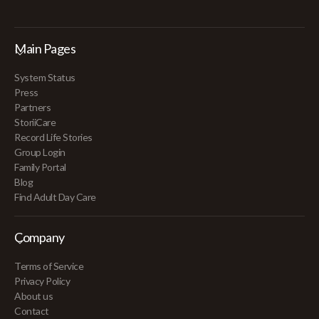
Main Pages
System Status
Press
Partners
StoriiCare
Record Life Stories
Group Login
Family Portal
Blog
Find Adult Day Care
Company
Terms of Service
Privacy Policy
About us
Contact