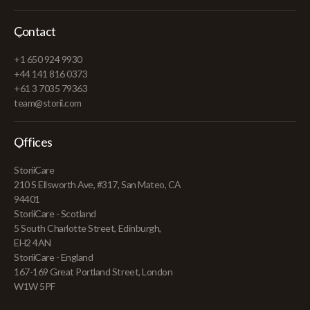
Contact
+1 650 924 9930
+44 141 816 0373
+61 3 7035 79363
team@storii.com
Offices
StoriiCare
210 S Ellsworth Ave, #317, San Mateo, CA
94401
StoriiCare - Scotland
5 South Charlotte Street, Edinburgh,
EH2 4AN
StoriiCare - England
167-169 Great Portland Street, London
W1W 5PF