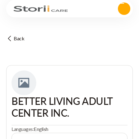
Back
BETTER LIVING ADULT
CENTER INC.
Languages:
English