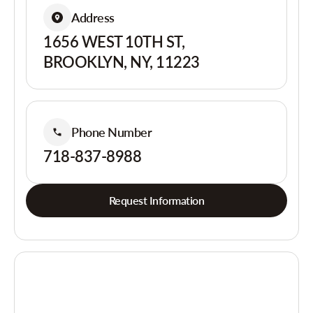
Address
1656 WEST 10TH ST,
BROOKLYN, NY, 11223
Phone Number
718-837-8988
Request Information