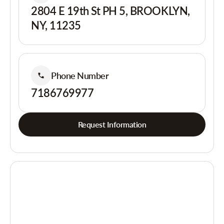
2804 E 19th St PH 5, BROOKLYN,
NY, 11235
Phone Number
7186769977
Request Information