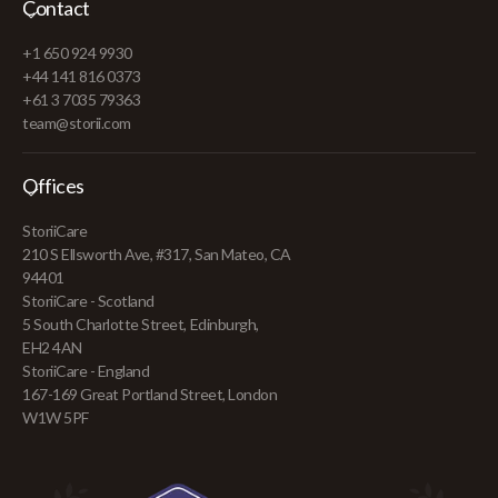
Contact
+1 650 924 9930
+44 141 816 0373
+61 3 7035 79363
team@storii.com
Offices
StoriiCare
210 S Ellsworth Ave, #317, San Mateo, CA
94401
StoriiCare - Scotland
5 South Charlotte Street, Edinburgh,
EH2 4AN
StoriiCare - England
167-169 Great Portland Street, London
W1W 5PF