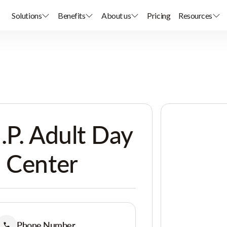
Solutions
Benefits
About us
Pricing
Resources
.P. Adult Day
 Center
Phone Number