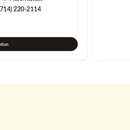
(714) 220-2114
tion