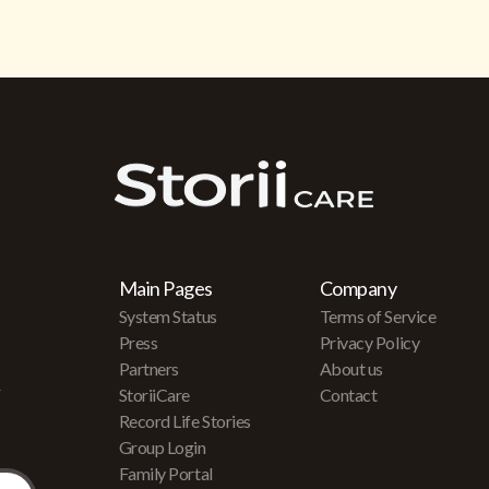
Main Pages
Company
System Status
Terms of Service
Press
Privacy Policy
Partners
About us
r
StoriiCare
Contact
Record Life Stories
Group Login
Family Portal