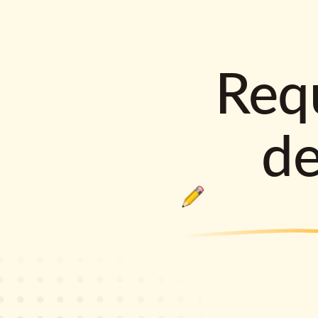
Requ
d