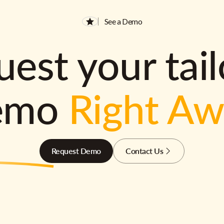
See a Demo
est your tai
emo
Right A
Request Demo
Contact Us