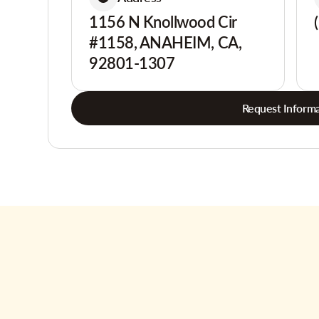
1156 N Knollwood Cir
#1158, ANAHEIM, CA,
92801-1307
Request Informa