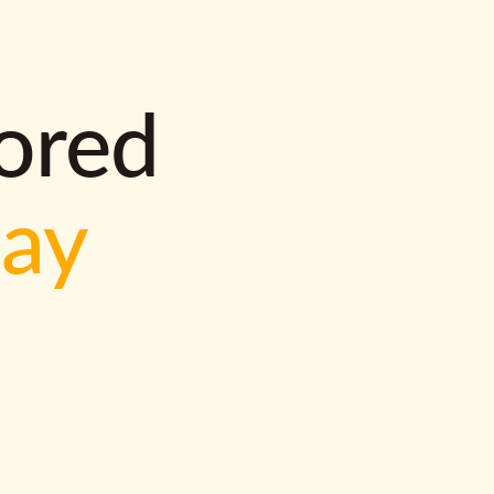
lored
way