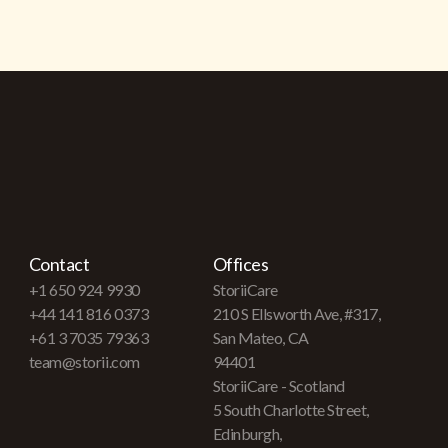
Contact
Offices
+1 650 924 9930
StoriiCare
+44 141 816 0373
210 S Ellsworth Ave, #317,
+61 3 7035 79363
San Mateo, CA
team@storii.com
94401
StoriiCare - Scotland
5 South Charlotte Street,
Edinburgh,