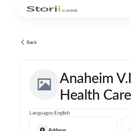
Back
Anaheim V.I
Health Care
Languages:
English
Address