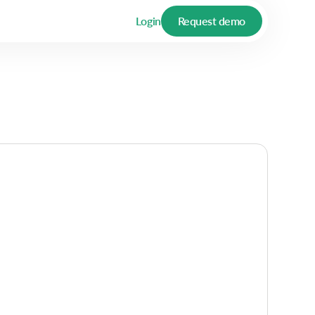
Login
Request demo