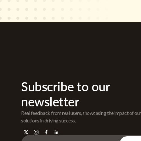
Subscribe to our
newsletter
Real feedback from real users, showcasing the impact of ou
solutions in driving success.