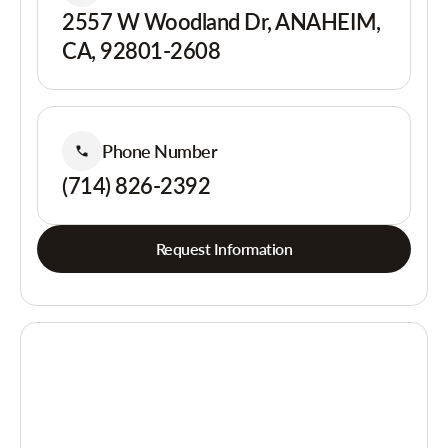
2557 W Woodland Dr, ANAHEIM,
CA, 92801-2608
Phone Number
(714) 826-2392
Request Information