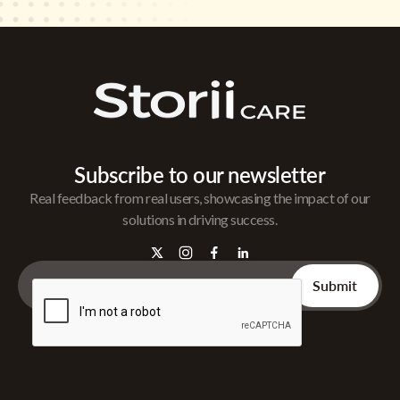
Subscribe to our newsletter
Real feedback from real users, showcasing the impact of our
solutions in driving success.