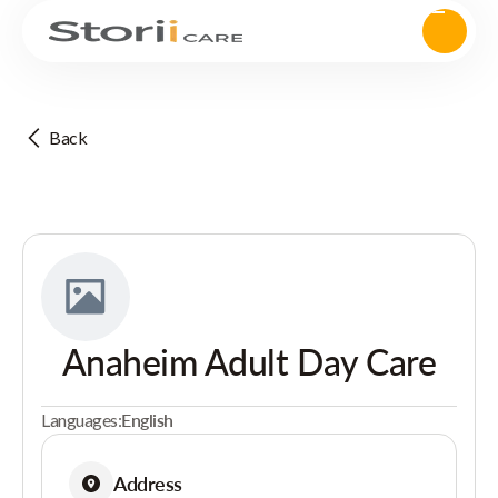
Back
Anaheim Adult Day Care
Languages:
English
Address