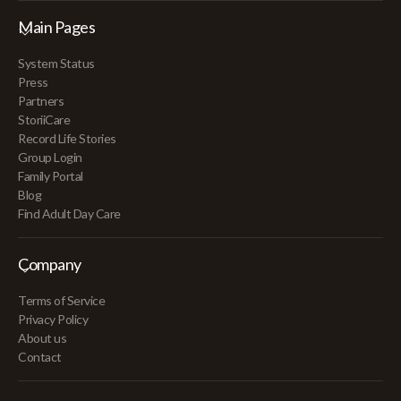
Main Pages
System Status
Press
Partners
StoriiCare
Record Life Stories
Group Login
Family Portal
Blog
Find Adult Day Care
Company
Terms of Service
Privacy Policy
About us
Contact