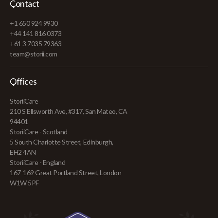
Contact
+1 650 924 9930
+44 141 816 0373
+61 3 7035 79363
team@storii.com
Offices
StoriiCare
210 S Ellsworth Ave, #317, San Mateo, CA
94401
StoriiCare - Scotland
5 South Charlotte Street, Edinburgh,
EH2 4AN
StoriiCare - England
167-169 Great Portland Street, London
W1W 5PF