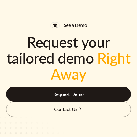
See a Demo
Request your
tailored demo
Right
Away
Request Demo
Contact Us