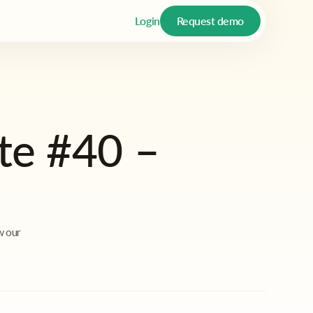
Login
Request demo
te #40 –
w our