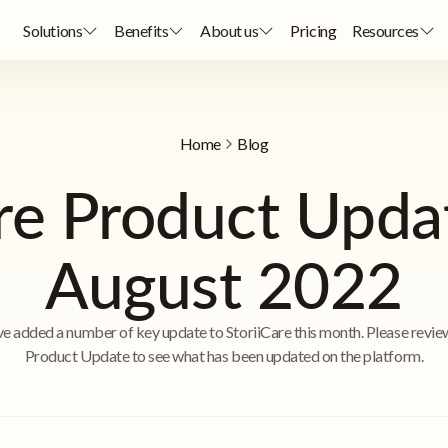
Solutions
Benefits
About us
Pricing
Resources
Home
Blog
are Product Upda
August 2022
e added a number of key update to StoriiCare this month. Please revie
Product Update to see what has been updated on the platform.