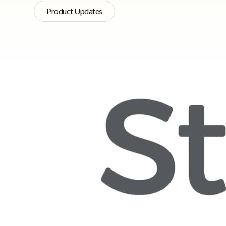
Product Updates