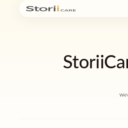
StoriiC
We'v