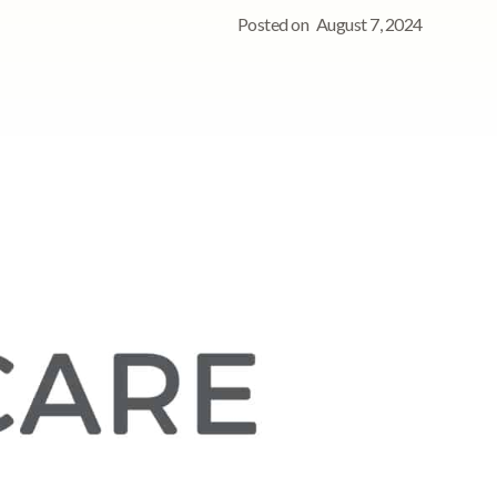
Posted on
August 7, 2024