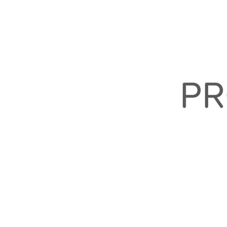
Quick Navigation