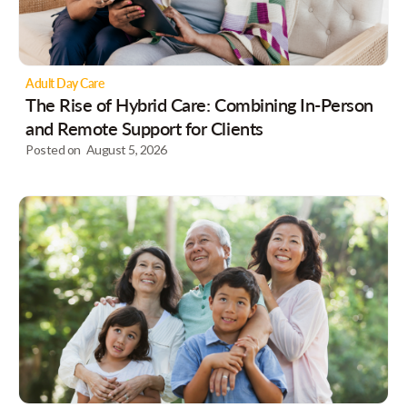
Adult Day Care
The Rise of Hybrid Care: Combining In-Person
and Remote Support for Clients
Posted on
August 5, 2026