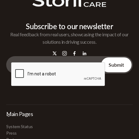
Subscribe to our newsletter
Real feedback from real users, showcasing the impact of our
solutions in driving success.
Main Pages
System Status
Press