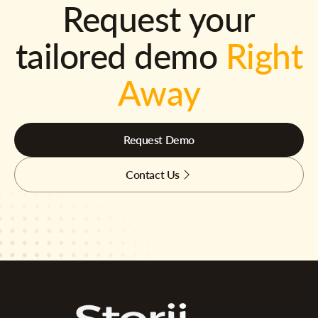
Request your
tailored demo
Right
Away
Request Demo
Contact Us