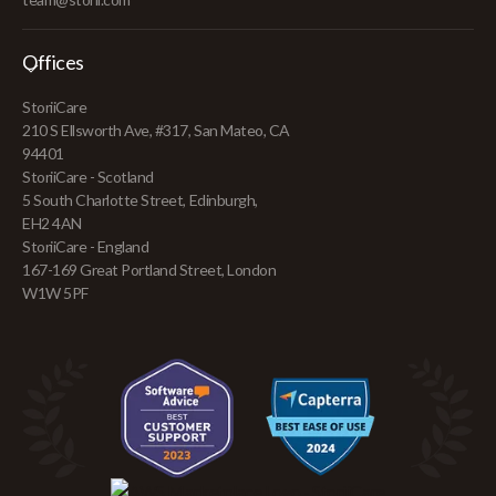
Offices
StoriiCare
210 S Ellsworth Ave, #317, San Mateo, CA
94401
StoriiCare - Scotland
5 South Charlotte Street, Edinburgh,
EH2 4AN
StoriiCare - England
167-169 Great Portland Street, London
W1W 5PF