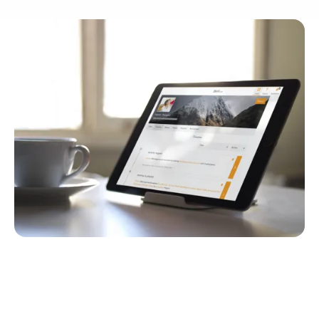
Quick Navigation