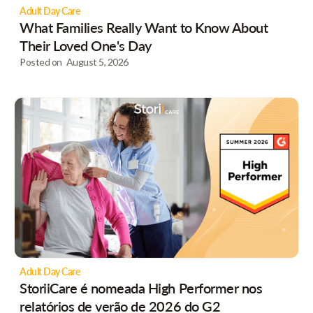
Adult Day Care
What Families Really Want to Know About
Their Loved One's Day
Posted on
August 5, 2026
Adult Day Care
StoriiCare é nomeada High Performer nos
relatórios de verão de 2026 do G2