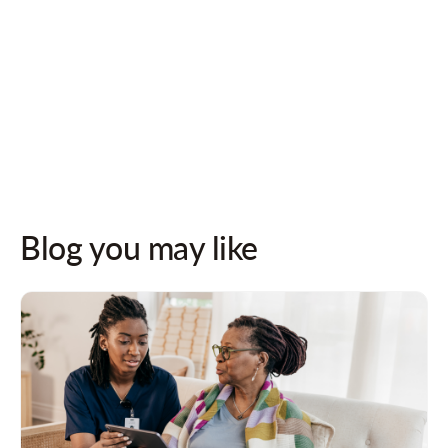
Follow us on socials for updates!
Blog you may like