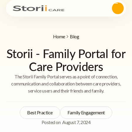
Home
Blog
Storii - Family Portal for
Care Providers
The Storii Family Portal serves as a point of connection,
communication and collaboration between care providers,
service users and their friends and family.
Best Practice
Family Engagement
Posted on
August 7, 2024