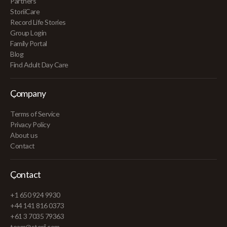
Partners
StoriiCare
Record Life Stories
Group Login
Family Portal
Blog
Find Adult Day Care
Company
Terms of Service
Privacy Policy
About us
Contact
Contact
+1 650 924 9930
+44 141 816 0373
+61 3 7035 79363
team@storii.com