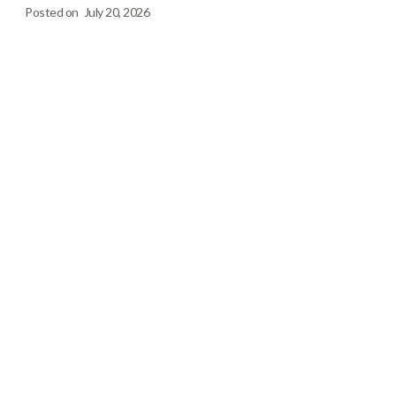
Posted on
July 20, 2026