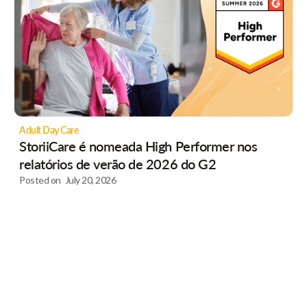
Adult Day Care
StoriiCare é nomeada High Performer nos
relatórios de verão de 2026 do G2
Posted on
July 20, 2026