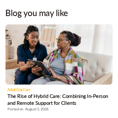
Blog you may like
Adult Day Care
The Rise of Hybrid Care: Combining In-Person
and Remote Support for Clients
Posted on
August 5, 2026