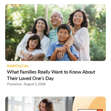
Adult Day Care
What Families Really Want to Know About
Their Loved One's Day
Posted on
August 5, 2026