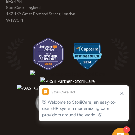
EH2 4AN
StoriiCare - England
167-169 Great Portland Street, London
W1W 5PF