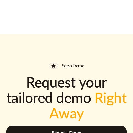
See a Demo
Request your
tailored demo
Right
Away
Request Demo