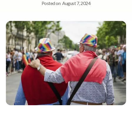
Posted on
August 7, 2024
Quick Navigation