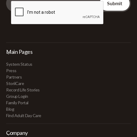
Main Pages
System Status
Press
Partners
StoriiCare
Record Life Stories
Group Login
Family Portal
Blog
Find Adult Day Care
Company