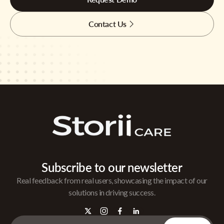
Contact Us
Subscribe to our newsletter
Real feedback from real users, showcasing the impact of our
solutions in driving success.