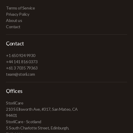
Terms of Service
Privacy Policy
About us
Contact
Contact
+1 650 924 9930
+44 141 816 0373
+61 3 7035 79363
team@storii.com
Offices
StoriiCare
210 S Ellsworth Ave, #317, San Mateo, CA
94401
StoriiCare - Scotland
5 South Charlotte Street, Edinburgh,