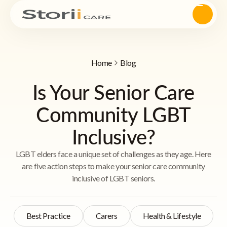
Home
Blog
Is Your Senior Care
Community LGBT
Inclusive?
LGBT elders face a unique set of challenges as they age. Here
are five action steps to make your senior care community
inclusive of LGBT seniors.
Best Practice
Carers
Health & Lifestyle