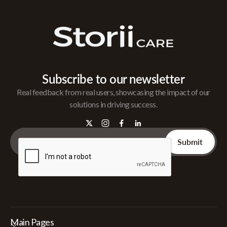
Subscribe to our newsletter
Real feedback from real users, showcasing the impact of our
solutions in driving success.
Main Pages