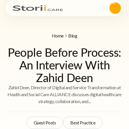
Home
Blog
People Before Process:
An Interview With
Zahid Deen
Zahid Deen, Director of Digital and Service Transformation at
Health and Social Care ALLIANCE discusses digital healthcare
strategy, collaboration, and...
Guest Posts
Best Practice