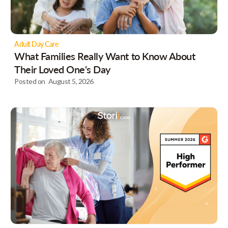
Adult Day Care
What Families Really Want to Know About
Their Loved One's Day
Posted on
August 5, 2026