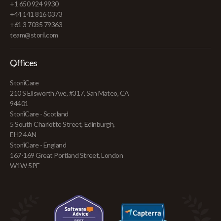
+1 650 924 9930
+44 141 816 0373
+61 3 7035 79363
team@storii.com
Offices
StoriiCare
210 S Ellsworth Ave, #317, San Mateo, CA
94401
StoriiCare - Scotland
5 South Charlotte Street, Edinburgh,
EH2 4AN
StoriiCare - England
167-169 Great Portland Street, London
W1W 5PF