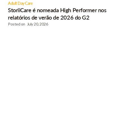
Adult Day Care
StoriiCare é nomeada High Performer nos
relatórios de verão de 2026 do G2
Posted on
July 20, 2026