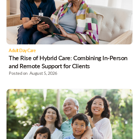
Adult Day Care
The Rise of Hybrid Care: Combining In-Person
and Remote Support for Clients
Posted on
August 5, 2026