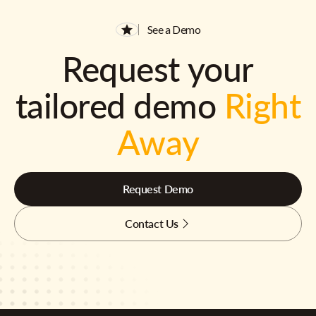
See a Demo
Request your
tailored demo
Right
Away
Request Demo
Contact Us