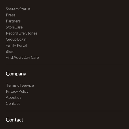
System Status
Press
Partners
StoriiCare
Record Life Stories
Group Login
Family Portal
Blog
Find Adult Day Care
Company
Terms of Service
Privacy Policy
About us
Contact
Contact