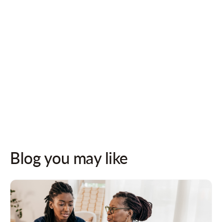
Follow us on socials for updates!
Blog you may like