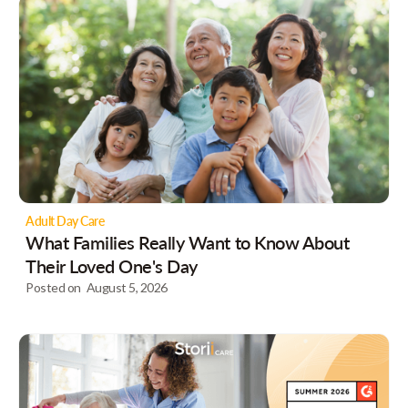
Adult Day Care
What Families Really Want to Know About
Their Loved One's Day
Posted on
August 5, 2026