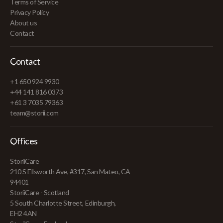
Terms of Service
Privacy Policy
About us
Contact
Contact
+1 650 924 9930
+44 141 816 0373
+61 3 7035 79363
team@storii.com
Offices
StoriiCare
210 S Ellsworth Ave, #317, San Mateo, CA
94401
StoriiCare - Scotland
5 South Charlotte Street, Edinburgh,
EH2 4AN