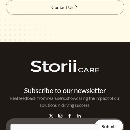
Contact Us
Subscribe to our newsletter
Real feedback from real users, showcasing the impact of our
solutions in driving success.