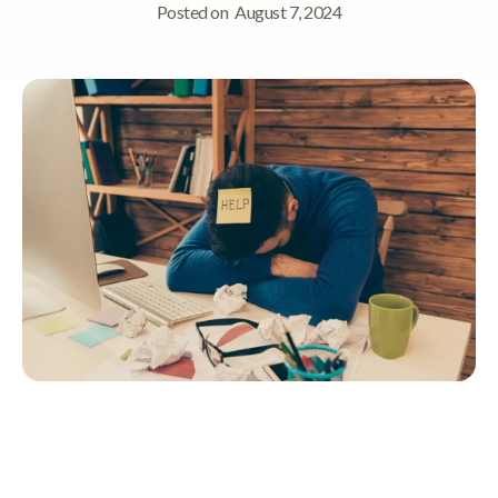
Posted on
August 7, 2024
Quick Navigation