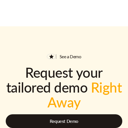
See a Demo
Request your
tailored demo
Right
Away
Request Demo