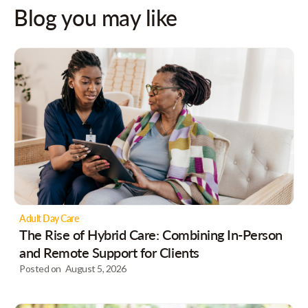
Blog you may like
Adult Day Care
The Rise of Hybrid Care: Combining In-Person
and Remote Support for Clients
Posted on
August 5, 2026