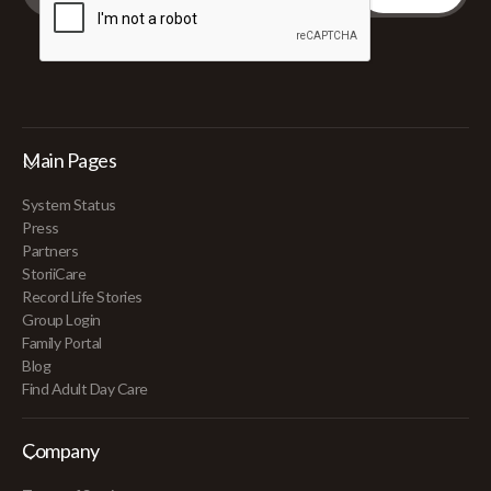
Main Pages
System Status
Press
Partners
StoriiCare
Record Life Stories
Group Login
Family Portal
Blog
Find Adult Day Care
Company