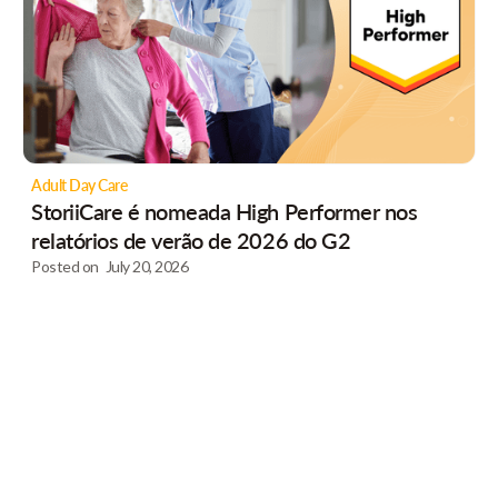
Adult Day Care
StoriiCare é nomeada High Performer nos
relatórios de verão de 2026 do G2
Posted on
July 20, 2026