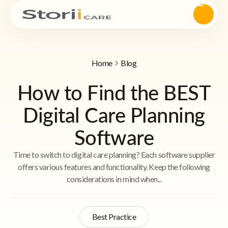
Home
Blog
How to Find the BEST
Digital Care Planning
Software
Time to switch to digital care planning? Each software supplier
offers various features and functionality. Keep the following
considerations in mind when...
Best Practice