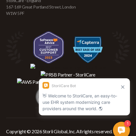
StoriiCare - England
167-169 Great Portland Street, London
W1W 5PF
Copyright © 2026 Storii Global, Inc. All rights reserved.