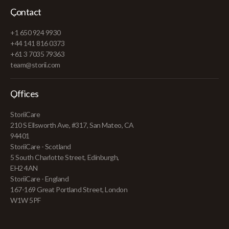
Contact
+1 650 924 9930
+44 141 816 0373
+61 3 7035 79363
team@storii.com
Offices
StoriiCare
210 S Ellsworth Ave, #317, San Mateo, CA
94401
StoriiCare - Scotland
5 South Charlotte Street, Edinburgh,
EH2 4AN
StoriiCare - England
167-169 Great Portland Street, London
W1W 5PF