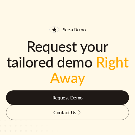
See a Demo
Request your
tailored demo
Right
Away
Request Demo
Contact Us