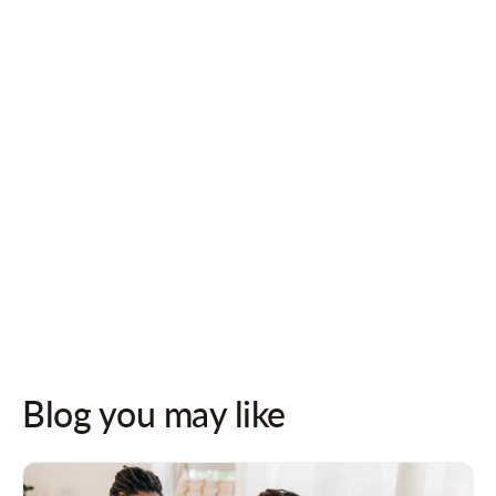
Follow us on socials for updates!
Blog you may like