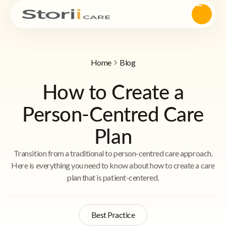
Home
Blog
How to Create a
Person-Centred Care
Plan
Transition from a traditional to person-centred care approach.
Here is everything you need to know about how to create a care
plan that is patient-centered.
Best Practice