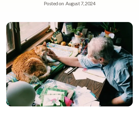
Posted on
August 7, 2024
Quick Navigation