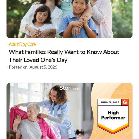
Adult Day Care
What Families Really Want to Know About
Their Loved One's Day
Posted on
August 5, 2026