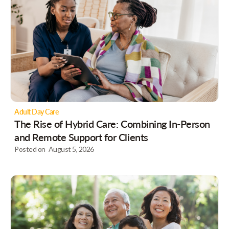
Adult Day Care
The Rise of Hybrid Care: Combining In-Person
and Remote Support for Clients
Posted on
August 5, 2026