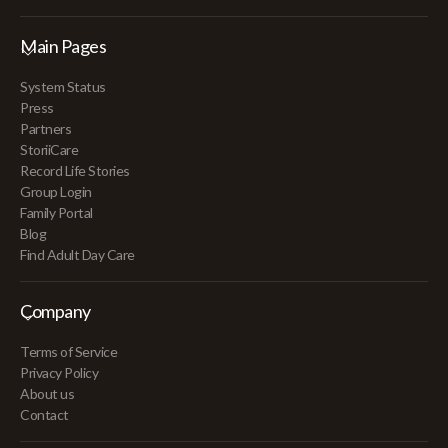
Main Pages
System Status
Press
Partners
StoriiCare
Record Life Stories
Group Login
Family Portal
Blog
Find Adult Day Care
Company
Terms of Service
Privacy Policy
About us
Contact