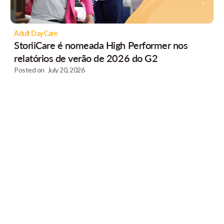
Adult Day Care
StoriiCare é nomeada High Performer nos
relatórios de verão de 2026 do G2
Posted on
July 20, 2026