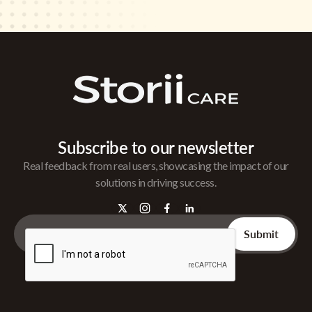
Subscribe to our newsletter
Real feedback from real users, showcasing the impact of our
solutions in driving success.