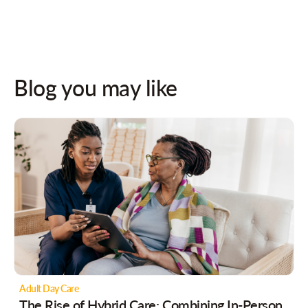
Blog you may like
Adult Day Care
The Rise of Hybrid Care: Combining In-Person