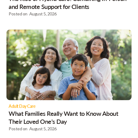
and Remote Support for Clients
Posted on
August 5, 2026
Adult Day Care
What Families Really Want to Know About
Their Loved One's Day
Posted on
August 5, 2026