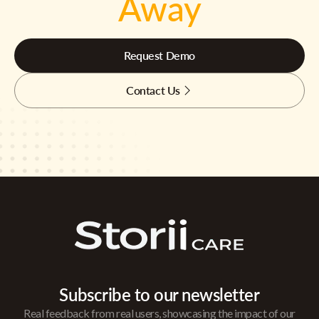
Away
Request Demo
Contact Us
Subscribe to our newsletter
Real feedback from real users, showcasing the impact of our