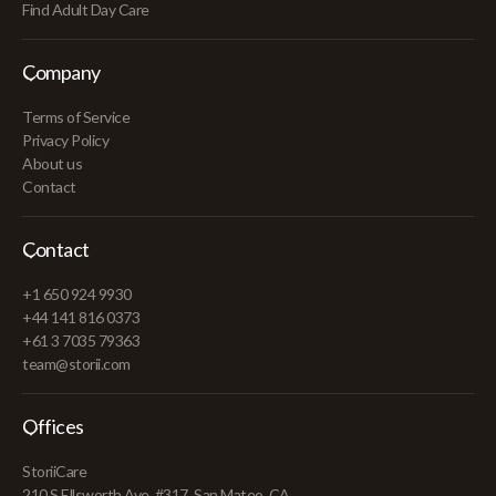
Find Adult Day Care
Company
Terms of Service
Privacy Policy
About us
Contact
Contact
+1 650 924 9930
+44 141 816 0373
+61 3 7035 79363
team@storii.com
Offices
StoriiCare
210 S Ellsworth Ave, #317, San Mateo, CA