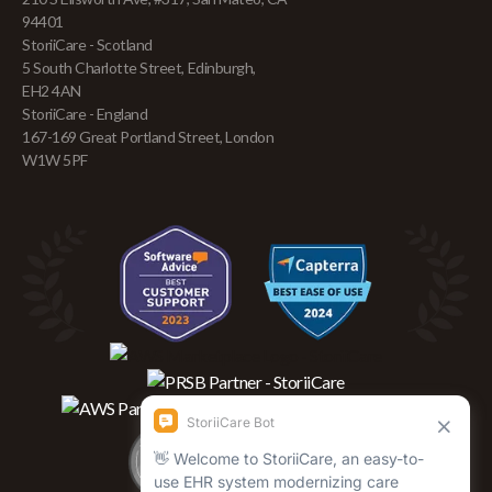
94401
StoriiCare - Scotland
5 South Charlotte Street, Edinburgh,
EH2 4AN
StoriiCare - England
167-169 Great Portland Street, London
W1W 5PF