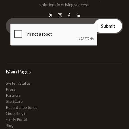
solutions in driving success.
Main Pages
System Status
Press
Partners
StoriiCare
Record Life Stories
Group Login
Family Portal
Blog