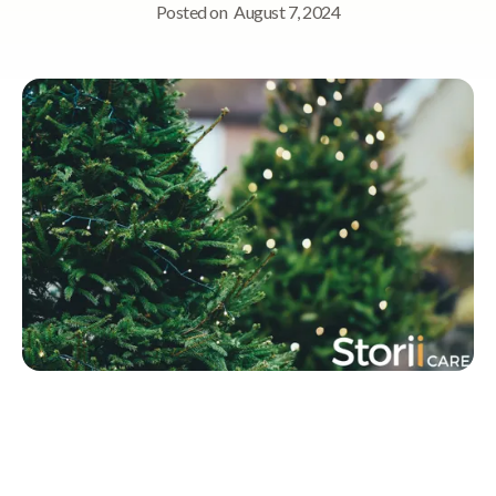
Posted on
August 7, 2024
Quick Navigation