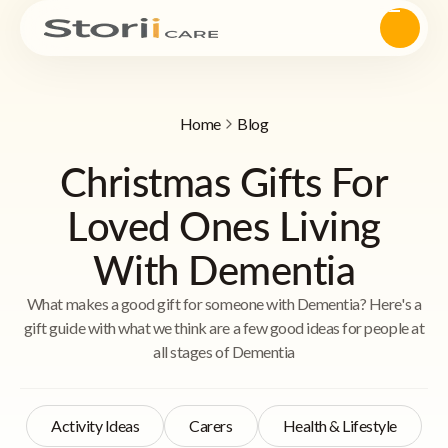
Home
Blog
Christmas Gifts For
Loved Ones Living
With Dementia
What makes a good gift for someone with Dementia? Here's a
gift guide with what we think are a few good ideas for people at
all stages of Dementia
Activity Ideas
Carers
Health & Lifestyle