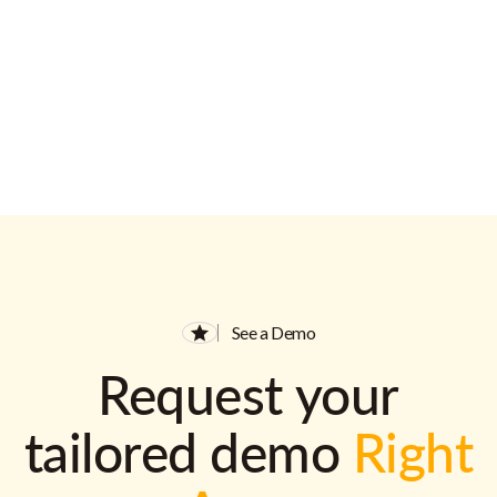
See a Demo
Request your
tailored demo
Right