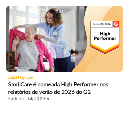
Adult Day Care
StoriiCare é nomeada High Performer nos
relatórios de verão de 2026 do G2
Posted on
July 20, 2026