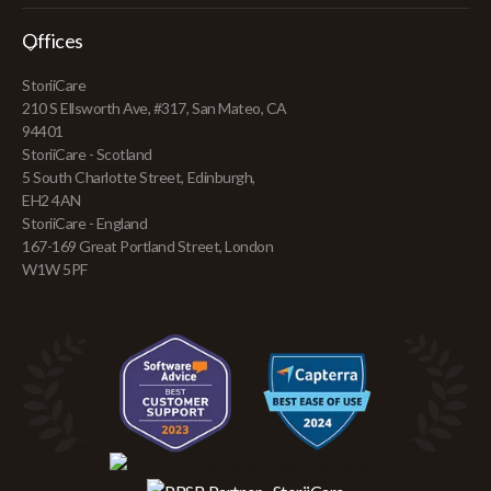
Offices
StoriiCare
210 S Ellsworth Ave, #317, San Mateo, CA
94401
StoriiCare - Scotland
5 South Charlotte Street, Edinburgh,
EH2 4AN
StoriiCare - England
167-169 Great Portland Street, London
W1W 5PF