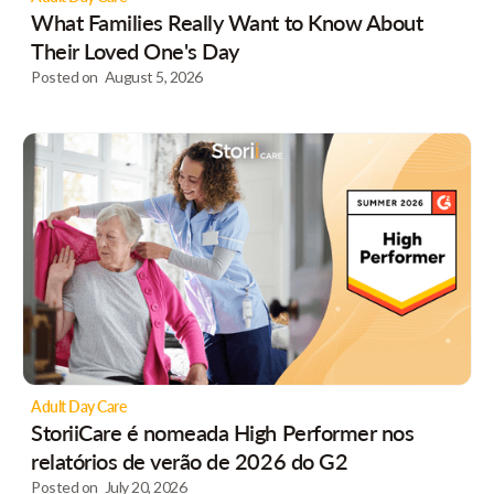
What Families Really Want to Know About
Their Loved One's Day
Posted on
August 5, 2026
Adult Day Care
StoriiCare é nomeada High Performer nos
relatórios de verão de 2026 do G2
Posted on
July 20, 2026