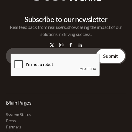
Subscribe to our newsletter
Real feedback from real users, showcasing the impact of our
solutions in driving success.
Main Pages
System Status
Press
Partners