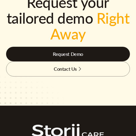
Request your
tailored demo
Right
Away
Request Demo
Contact Us