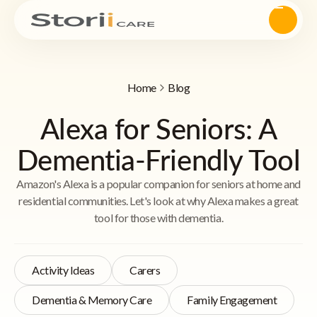
Home
Blog
Alexa for Seniors: A
Dementia-Friendly Tool
Amazon's Alexa is a popular companion for seniors at home and
residential communities. Let's look at why Alexa makes a great
tool for those with dementia.
Activity Ideas
Carers
Dementia & Memory Care
Family Engagement