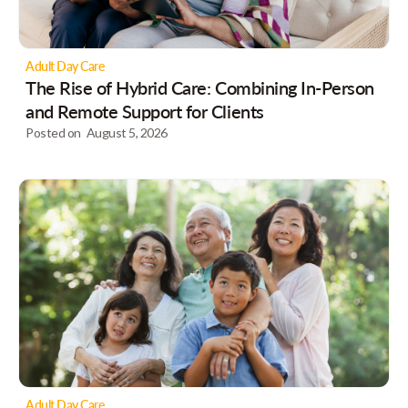
Adult Day Care
The Rise of Hybrid Care: Combining In-Person
and Remote Support for Clients
Posted on
August 5, 2026
Adult Day Care