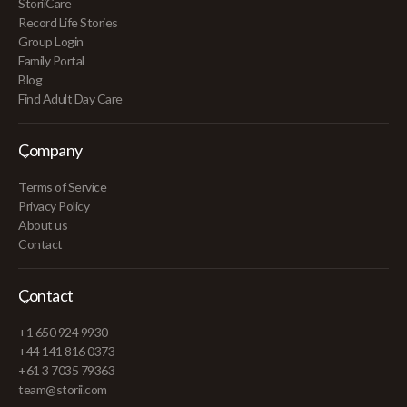
StoriiCare
Record Life Stories
Group Login
Family Portal
Blog
Find Adult Day Care
Company
Terms of Service
Privacy Policy
About us
Contact
Contact
+1 650 924 9930
+44 141 816 0373
+61 3 7035 79363
team@storii.com