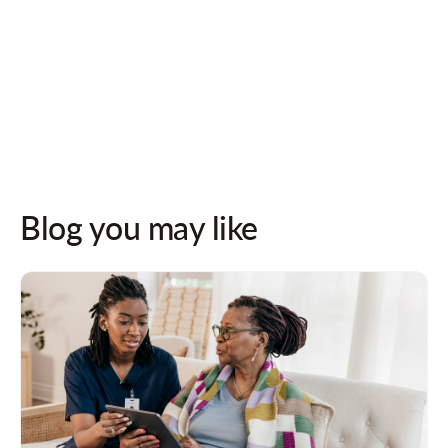
Follow us on socials for updates!
Blog you may like