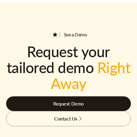
See a Demo
Request your
tailored demo
Right
Away
Request Demo
Contact Us