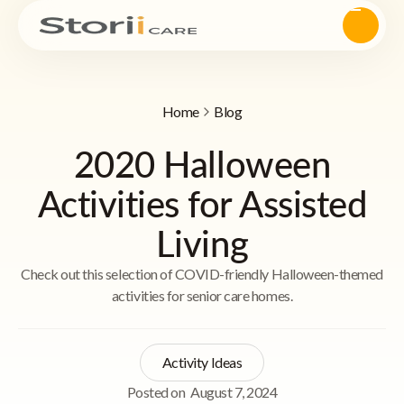
Home
Blog
2020 Halloween
Activities for Assisted
Living
Check out this selection of COVID-friendly Halloween-themed
activities for senior care homes.
Activity Ideas
Posted on
August 7, 2024