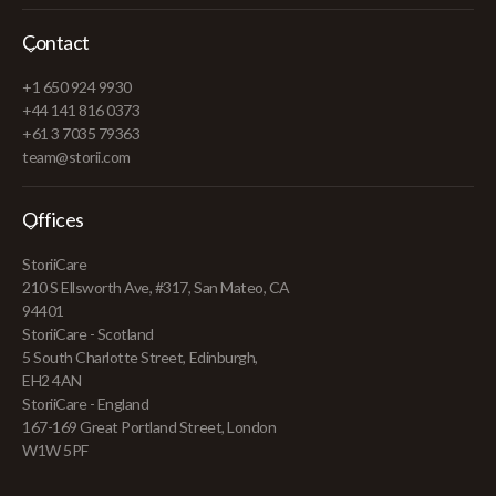
Contact
+1 650 924 9930
+44 141 816 0373
+61 3 7035 79363
team@storii.com
Offices
StoriiCare
210 S Ellsworth Ave, #317, San Mateo, CA
94401
StoriiCare - Scotland
5 South Charlotte Street, Edinburgh,
EH2 4AN
StoriiCare - England
167-169 Great Portland Street, London
W1W 5PF