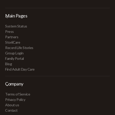
Main Pages
System Status
Press
Partners
StoriiCare
Record Life Stories
Group Login
Family Portal
Blog
Find Adult Day Care
Company
Terms of Service
Privacy Policy
About us
Contact