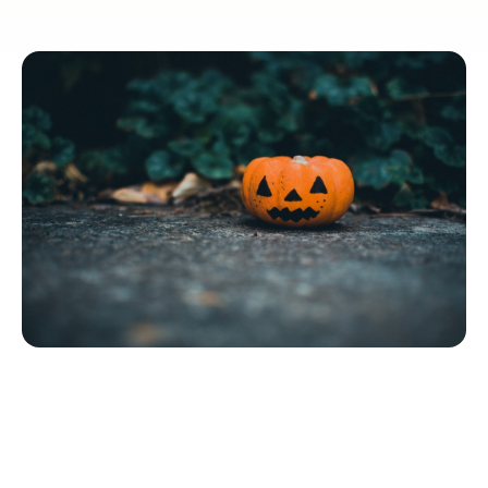
Quick Navigation
5 Halloween Activity Ideas for Senior Care