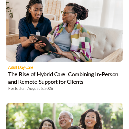
Adult Day Care
The Rise of Hybrid Care: Combining In-Person
and Remote Support for Clients
Posted on
August 5, 2026