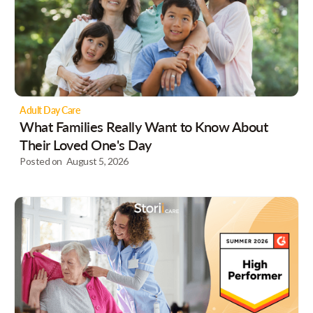
Adult Day Care
What Families Really Want to Know About
Their Loved One's Day
Posted on
August 5, 2026