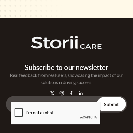
Subscribe to our newsletter
Real feedback from real users, showcasing the impact of our
solutions in driving success.