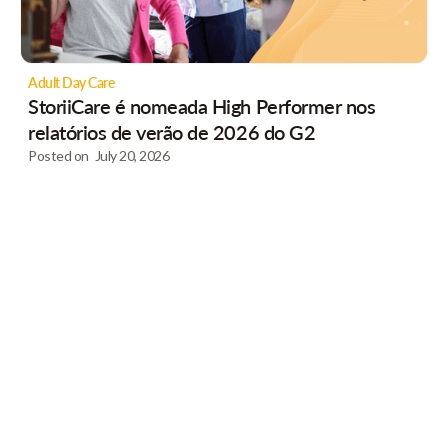
Adult Day Care
StoriiCare é nomeada High Performer nos
relatórios de verão de 2026 do G2
Posted on
July 20, 2026