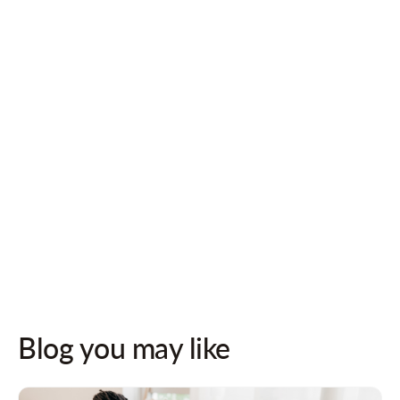
Follow us on socials for updates!
Blog you may like