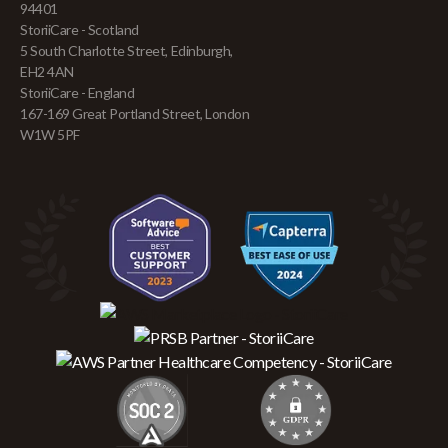
94401
StoriiCare - Scotland
5 South Charlotte Street, Edinburgh,
EH2 4AN
StoriiCare - England
167-169 Great Portland Street, London
W1W 5PF