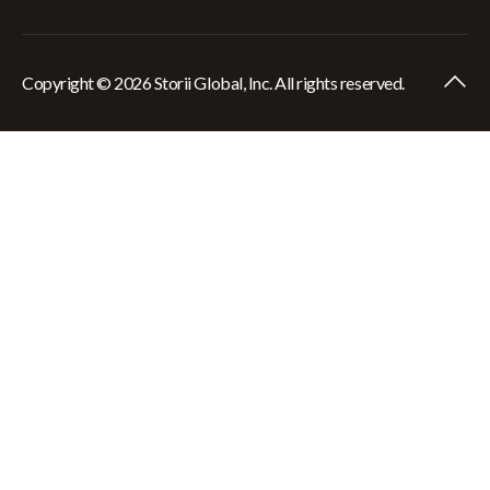
Copyright © 2026 Storii Global, Inc. All rights reserved.