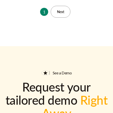
1
Next
See a Demo
Request your
tailored demo
Right