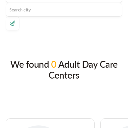
We found
0
Adult Day Care
Centers