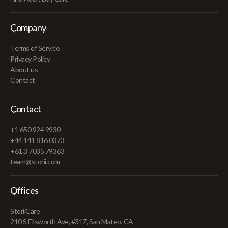
Company
Terms of Service
Privacy Policy
About us
Contact
Contact
+1 650 924 9930
+44 141 816 0373
+61 3 7035 79363
team@storii.com
Offices
StoriiCare
210 S Ellsworth Ave, #317, San Mateo, CA