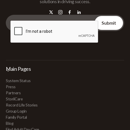
solutions in driving success.
Main Pages
System Status
Press
Partners
StoriiCare
Record Life Stories
Group Login
Family Portal
Blog
Find Adult Day Care