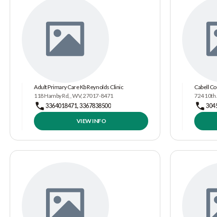
Adult Primary Care Kb Reynolds Clinic
Cabell Co
118 Hamby Rd, , WV, 27017-8471
724 10th
3364018471, 3367838500
304
VIEW INFO