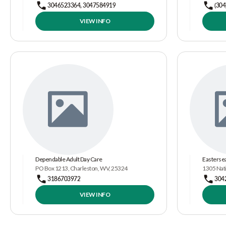
3046523364, 3047584919
(304
VIEW INFO
Dependable Adult Day Care
Eastersea
PO Box 1213, Charleston, WV, 25324
1305 Nat
3186703972
304
VIEW INFO