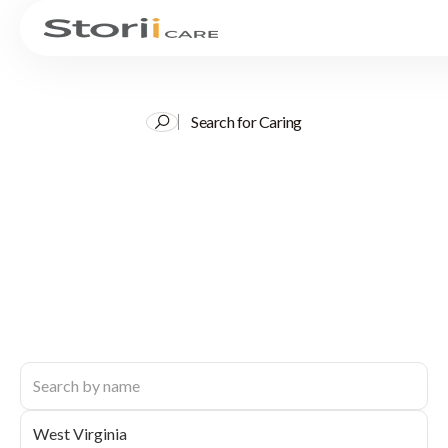
Search for Caring