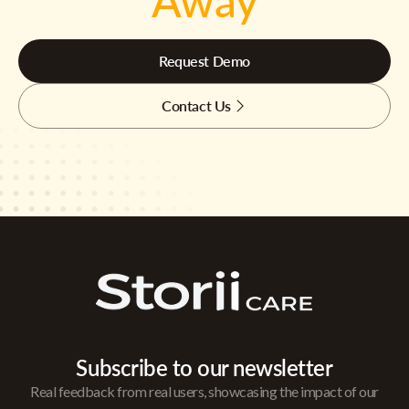
Away
Request Demo
Contact Us
Subscribe to our newsletter
Real feedback from real users, showcasing the impact of our