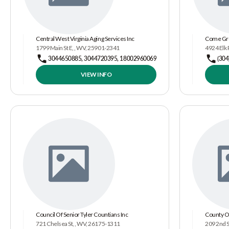
Central West Virginia Aging Services Inc
Come Gr
1799 Main St E, , WV, 25901-2341
4924 Elk 
3044650885, 3044720395, 18002960069
(304
VIEW INFO
Council Of Senior Tyler Countians Inc
County O
721 Chelsea St, , WV, 26175-1311
209 2nd S