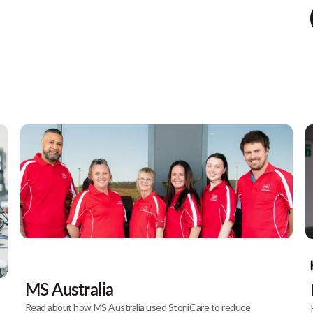
MS Australia
Read about how MS Australia used StoriiCare to reduce