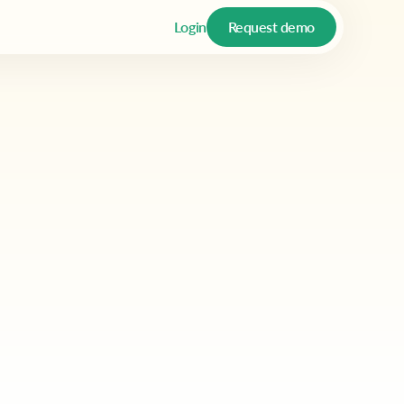
Login
Request demo