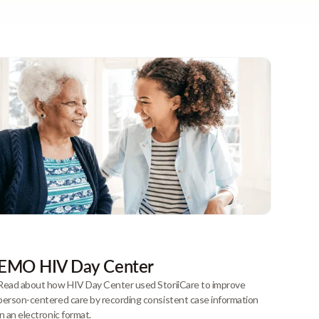
EMO HIV Day Center
Read about how HIV Day Center used StoriiCare to improve
person-centered care by recording consistent case information
in an electronic format.