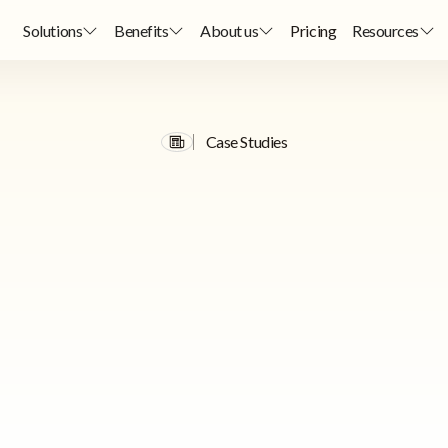
Solutions
Benefits
About us
Pricing
Resources
Case Studies