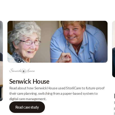
Senwick House
Read about how Senwick House used StoriiCare to future-proof
their care planning, switching from a paper-based system to
digital care management.
Read case study