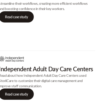
streamline their workflows, creating more efficient workflows
and boosting confidence in their key workers.
Read case study
Independent Adult Day Care Centers
Read about how Independent Adult Day Care Centers used
StoriiCare to customize their digital care management and
improve staff communication.
Read case study