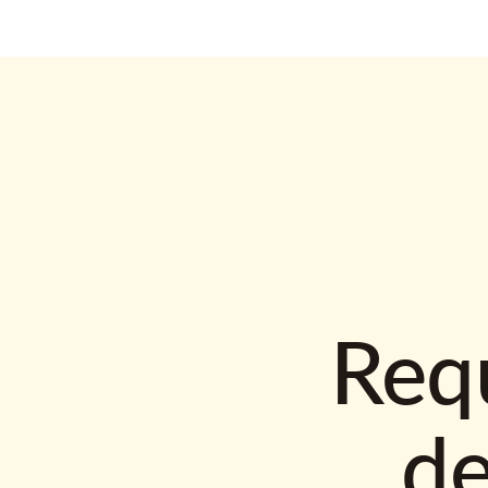
Requ
d