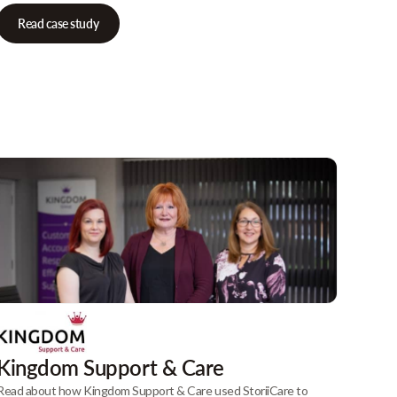
Read case study
Kingdom Support & Care
Read about how Kingdom Support & Care used StoriiCare to