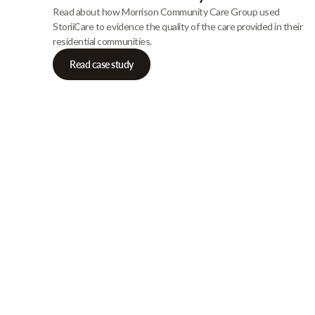
Read about how Morrison Community Care Group used
StoriiCare to evidence the quality of the care provided in their
residential communities.
Read case study