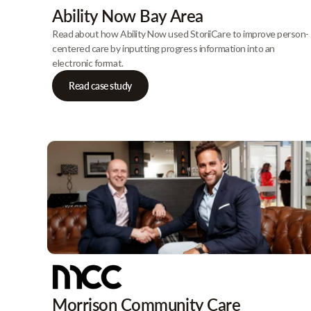
Ability Now Bay Area
Read about how Ability Now used StoriiCare to improve person-
centered care by inputting progress information into an
electronic format.
Read case study
Morrison Community Care