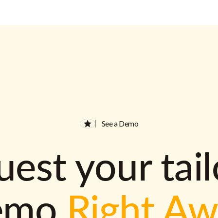
See a Demo
est your tai
emo
Right A