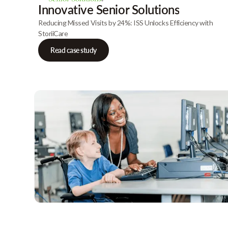
Innovative Senior Solutions
Reducing Missed Visits by 24%: ISS Unlocks Efficiency with
StoriiCare
Read case study