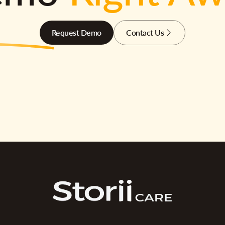
Request Demo
Contact Us