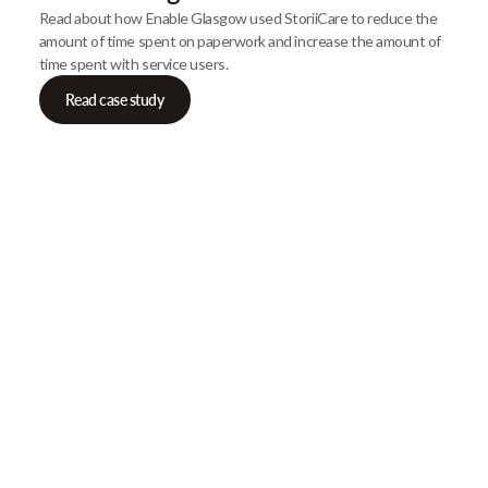
Read about how Enable Glasgow used StoriiCare to reduce the
amount of time spent on paperwork and increase the amount of
time spent with service users.
Read case study
Our Newsletter
Get gre
articles
Browse our most recent col
email address below to d