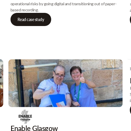
operational risks by going digital and transitioning out of paper-
based recording.
Read case study
Enable Glasgow