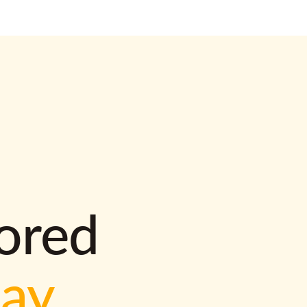
lored
way