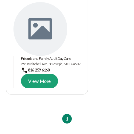
Friends and Family Adult Day Care
2518 Mitchell Ave, St Joseph, MO, 64507
816-259-6160
View More
1