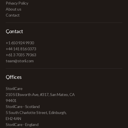
Privacy Policy
About us
Contact
Contact
+1 650 924 9930
+44 141 816 0373
+61 3 7035 79363
team@storii.com
Offices
StoriiCare
210 S Ellsworth Ave, #317, San Mateo, CA
94401
StoriiCare - Scotland
5 South Charlotte Street, Edinburgh,
EH2 4AN
StoriiCare - England