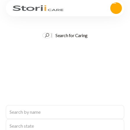
Search for Caring