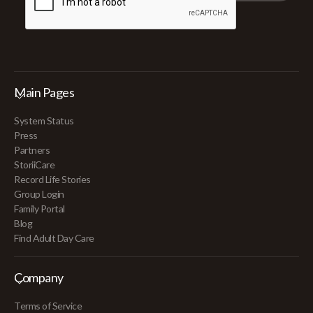
Main Pages
System Status
Press
Partners
StoriiCare
Record Life Stories
Group Login
Family Portal
Blog
Find Adult Day Care
Company
Terms of Service