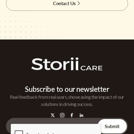
Contact Us
Subscribe to our newsletter
Real feedback from real users, showcasing the impact of our
solutions in driving success.