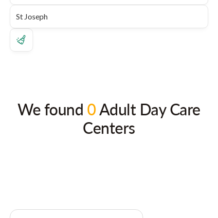
We found
0
Adult Day Care
Centers