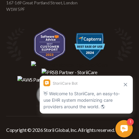
167-169 Great Portland Street, London
W1W 5PF
Copyright © 2026 Storii Global, Inc. All rights reserved.