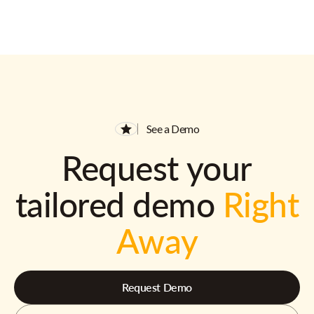
See a Demo
Request your
tailored demo
Right
Away
Request Demo