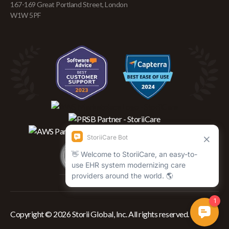
167-169 Great Portland Street, London
W1W 5PF
Copyright © 2026 Storii Global, Inc. All rights reserved.