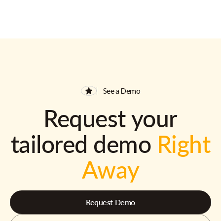
See a Demo
Request your
tailored demo
Right
Away
Request Demo