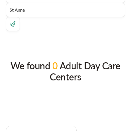
We found
0
Adult Day Care
Centers