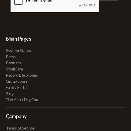
Main Pages
System Status
Press
Partners
StoriiCare
Record Life Stories
Group Login
Family Portal
Blog
Find Adult Day Care
Company
Terms of Service