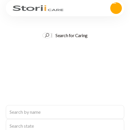
Search for Caring