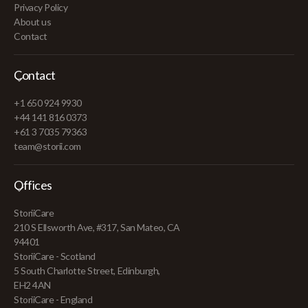
Privacy Policy
About us
Contact
Contact
+1 650 924 9930
+44 141 816 0373
+61 3 7035 79363
team@storii.com
Offices
StoriiCare
210 S Ellsworth Ave, #317, San Mateo, CA
94401
StoriiCare - Scotland
5 South Charlotte Street, Edinburgh,
EH2 4AN
StoriiCare - England