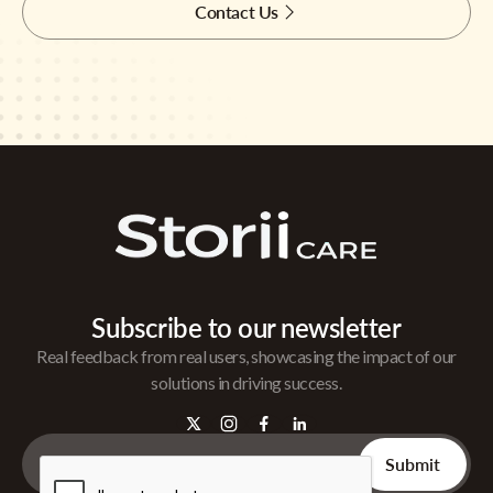
Contact Us
Subscribe to our newsletter
Real feedback from real users, showcasing the impact of our
solutions in driving success.