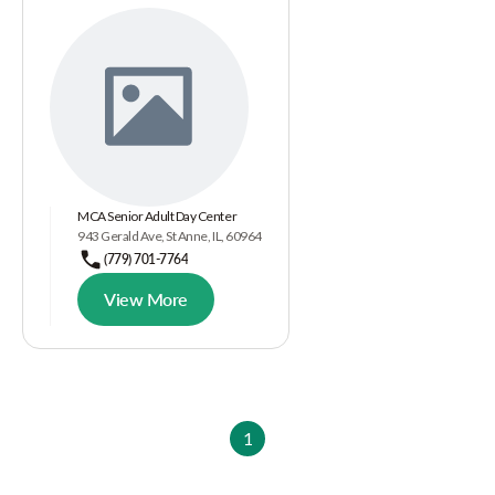
MCA Senior Adult Day Center
943 Gerald Ave, St Anne, IL, 60964
(779) 701-7764
View More
1