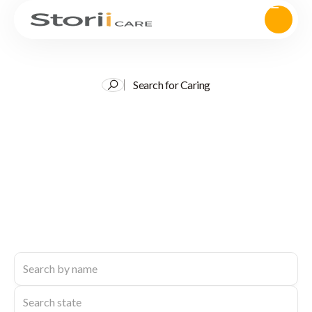
Search for Caring