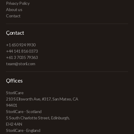
Privacy Policy
About us
Contact
Contact
+1 650 924 9930
+44 141 816 0373
+61 3 7035 79363
team@storii.com
Offices
StoriiCare
210 S Ellsworth Ave, #317, San Mateo, CA
94401
StoriiCare - Scotland
5 South Charlotte Street, Edinburgh,
EH2 4AN
StoriiCare - England