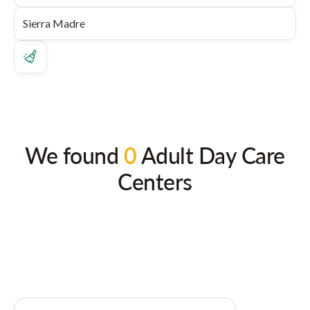
We found
0
Adult Day Care
Centers