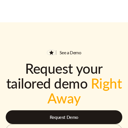
See a Demo
Request your
tailored demo
Right
Away
Request Demo