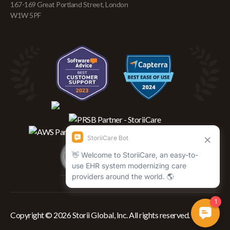
167-169 Great Portland Street, London
W1W 5PF
Copyright © 2026 Storii Global, Inc. All rights reserved.