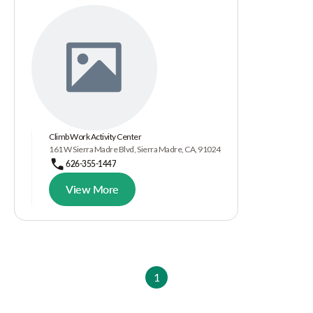
Climb Work Activity Center
161 W Sierra Madre Blvd, Sierra Madre, CA, 91024
626-355-1447
View More
1