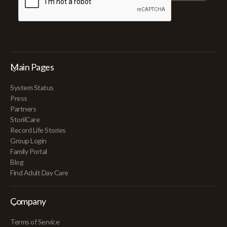
Main Pages
System Status
Press
Partners
StoriiCare
Record Life Stories
Group Login
Family Portal
Blog
Find Adult Day Care
Company
Terms of Service