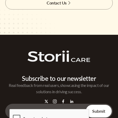
Contact Us
Subscribe to our newsletter
Real feedback from real users, showcasing the impact of our
solutions in driving success.