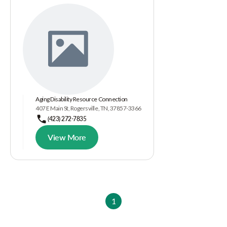
Aging Disability Resource Connection
407 E Main St, Rogersville, TN, 37857-3366
(423) 272-7835
View More
1