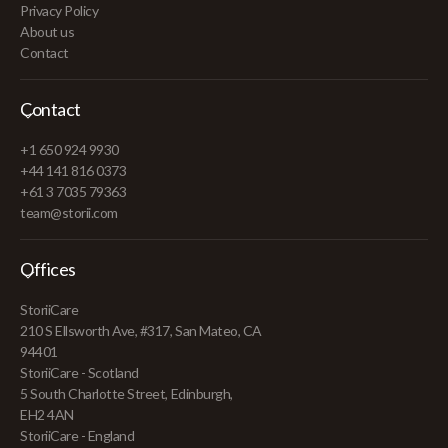
Privacy Policy
About us
Contact
Contact
+1 650 924 9930
+44 141 816 0373
+61 3 7035 79363
team@storii.com
Offices
StoriiCare
210 S Ellsworth Ave, #317, San Mateo, CA
94401
StoriiCare - Scotland
5 South Charlotte Street, Edinburgh,
EH2 4AN
StoriiCare - England