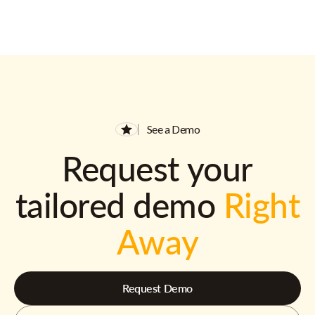
See a Demo
Request your
tailored demo
Right
Away
Request Demo