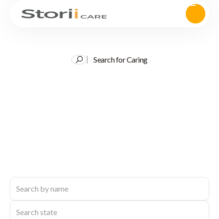
Search for Caring