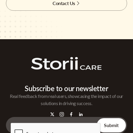
Contact Us
Subscribe to our newsletter
Real feedback from real users, showcasing the impact of our
solutions in driving success.