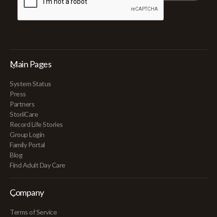
Main Pages
System Status
Press
Partners
StoriiCare
Record Life Stories
Group Login
Family Portal
Blog
Find Adult Day Care
Company
Terms of Service