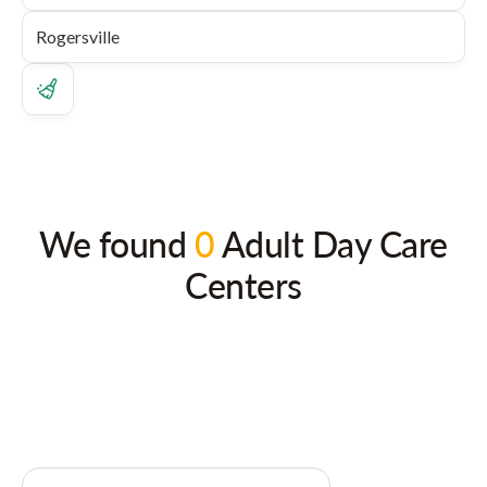
We found
0
Adult Day Care
Centers