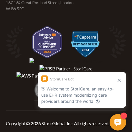
167-169 Great Portland Street, London
W1W 5PF
Copyright © 2026 Storii Global, Inc. All rights reserved.