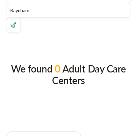
We found
0
Adult Day Care
Centers