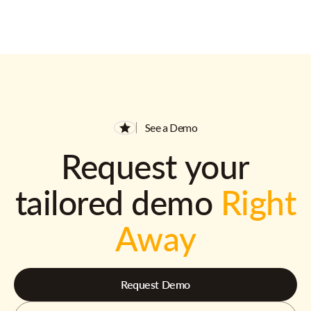
See a Demo
Request your
tailored demo
Right
Away
Request Demo