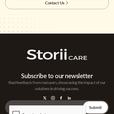
Contact Us
Subscribe to our newsletter
Real feedback from real users, showcasing the impact of our
solutions in driving success.