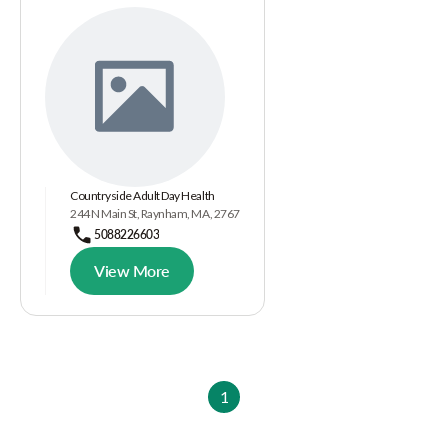
Countryside Adult Day Health
244 N Main St, Raynham, MA, 2767
5088226603
View More
1