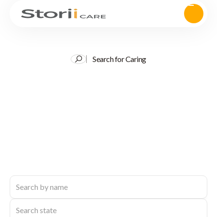
Search for Caring