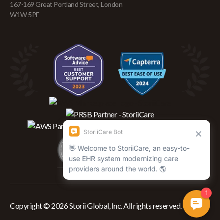
167-169 Great Portland Street, London
W1W 5PF
Copyright © 2026 Storii Global, Inc. All rights reserved.