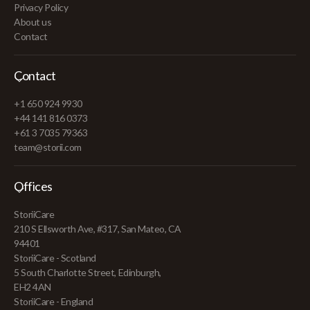
Privacy Policy
About us
Contact
Contact
+1 650 924 9930
+44 141 816 0373
+61 3 7035 79363
team@storii.com
Offices
StoriiCare
210 S Ellsworth Ave, #317, San Mateo, CA
94401
StoriiCare - Scotland
5 South Charlotte Street, Edinburgh,
EH2 4AN
StoriiCare - England