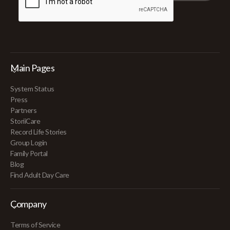
Main Pages
System Status
Press
Partners
StoriiCare
Record Life Stories
Group Login
Family Portal
Blog
Find Adult Day Care
Company
Terms of Service