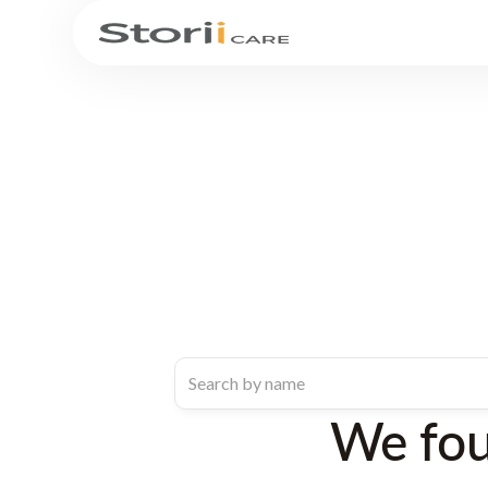
We fo