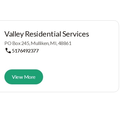
Valley Residential Services
PO Box 245, Mulliken, MI, 48861
5176492377
View More