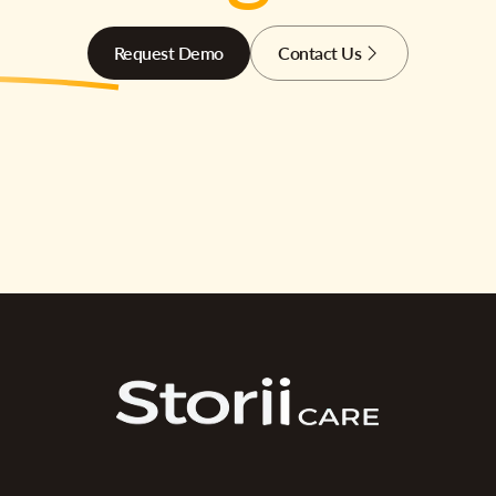
Request Demo
Contact Us