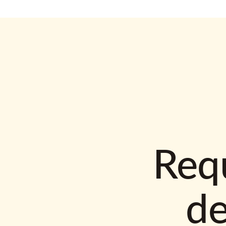
Requ
d