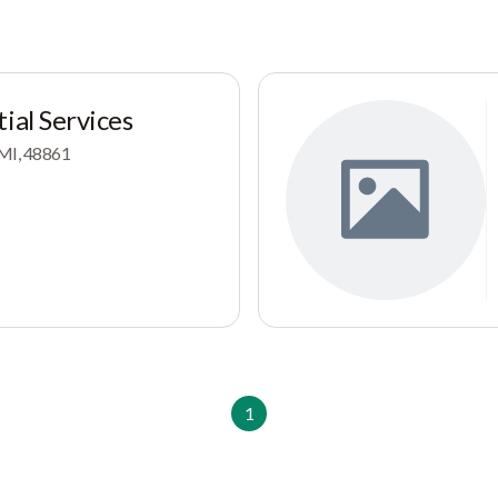
ial Services
 MI, 48861
1