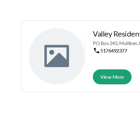
Valley Resident
PO Box 245, Mulliken,
5176492377
View More