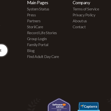
Main Pages
Company
System Status
Terms of Service
Press
Privacy Policy
Partners
About us
r
StoriiCare
Contact
Record Life Stories
Group Login
Family Portal
Blog
Find Adult Day Care