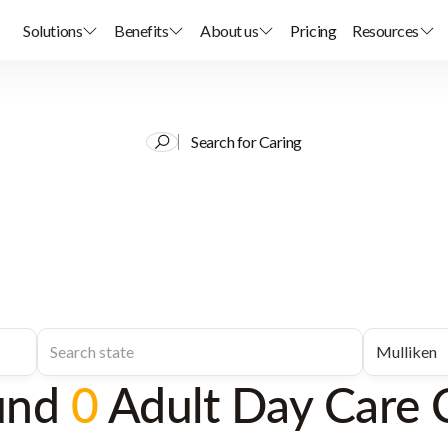
Solutions
Benefits
About us
Pricing
Resources
Search for Caring
und
0
Adult Day Care 