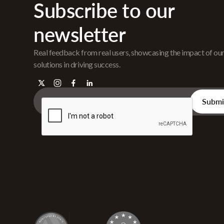
Subscribe to our
newsletter
Real feedback from real users, showcasing the impact of ou
solutions in driving success.