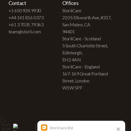
Contact
Offices
+1 650 924 9930
StoriiCare
+44 141 816 0373
210 S Ellsworth Ave, #317,
+61 3 7035 79363
San Mateo, CA
team@storii.com
94401
StoriiCare - Scotland
5 South Charlotte Street,
Edinburgh,
EH2 4AN
StoriiCare - England
167-169 Great Portland
Street, London
W1W 5PF