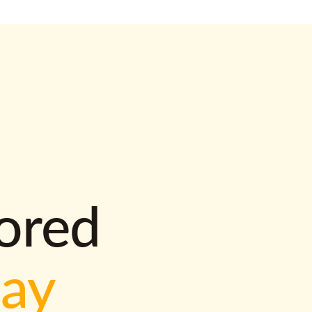
lored
way