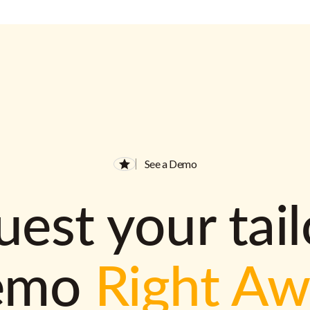
See a Demo
est your tai
emo
Right A