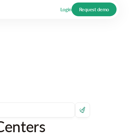
Login
Request demo
Centers