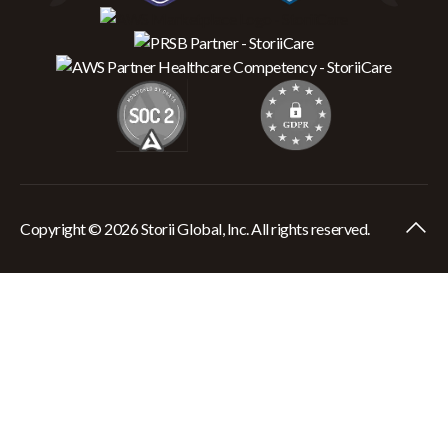
Copyright © 2026 Storii Global, Inc. All rights reserved.