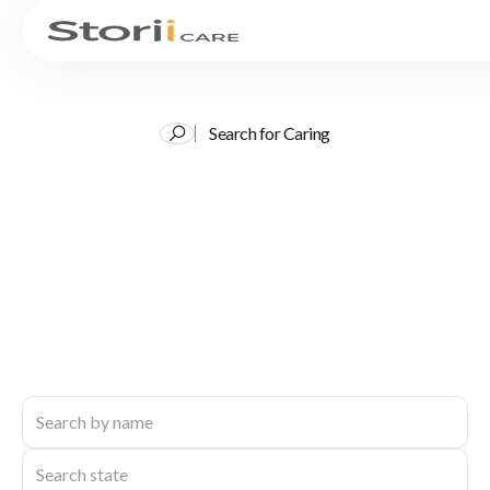
Search for Caring