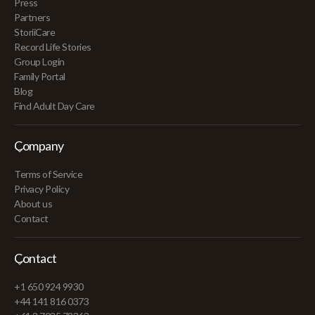
Press
Partners
StoriiCare
Record Life Stories
Group Login
Family Portal
Blog
Find Adult Day Care
Company
Terms of Service
Privacy Policy
About us
Contact
Contact
+1 650 924 9930
+44 141 816 0373