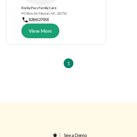
Rocky Pass Family Care
PO Box 26, Marion, NC, 28752
8286527058
View More
1
See a Demo