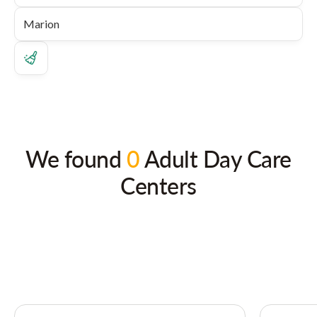
We found
0
Adult Day Care
Centers