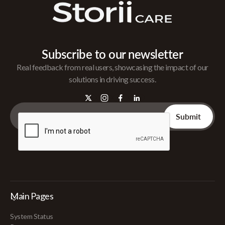
Subscribe to our newsletter
Real feedback from real users, showcasing the impact of our
solutions in driving success.
Main Pages
System Status