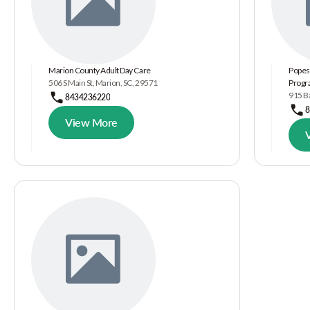
Marion County Adult Day Care
Popes
506 S Main St, Marion, SC, 29571
Prog
915 Ba
8434236220
8
View More