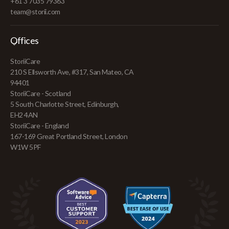
+61 3 7035 79363
team@storii.com
Offices
StoriiCare
210 S Ellsworth Ave, #317, San Mateo, CA
94401
StoriiCare - Scotland
5 South Charlotte Street, Edinburgh,
EH2 4AN
StoriiCare - England
167-169 Great Portland Street, London
W1W 5PF