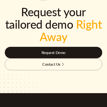
Request your
tailored demo
Right
Away
Request Demo
Contact Us