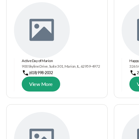
Active Day of Marion
Happy 
900 Skyline Drive, Suite 301, Marion, IL, 62959-4972
326 S
(618) 998-2032
2
View More