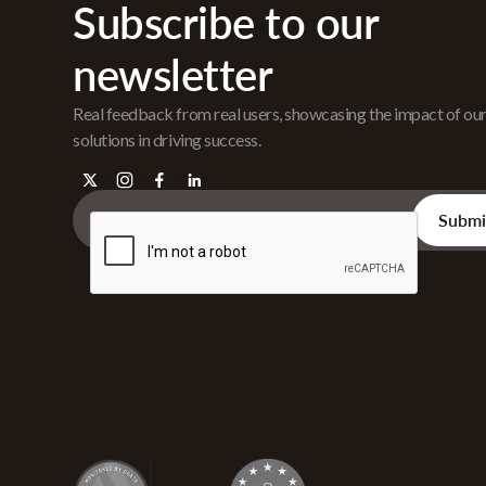
Subscribe to our
newsletter
Real feedback from real users, showcasing the impact of ou
solutions in driving success.