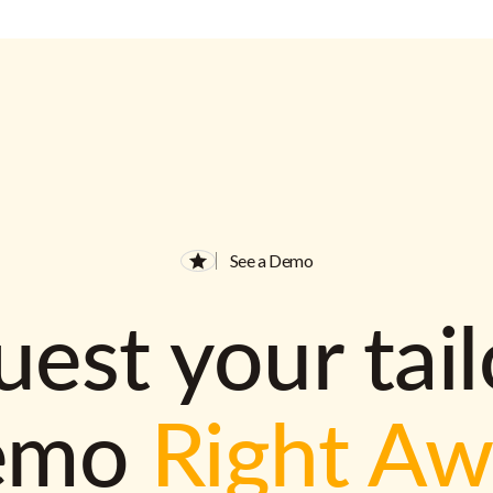
See a Demo
est your tai
emo
Right A