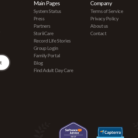
Main Pages
Company
System Status
Terms of Service
Press
Privacy Policy
Partners
About us
r
StoriiCare
Contact
Record Life Stories
Group Login
Family Portal
Blog
Find Adult Day Care