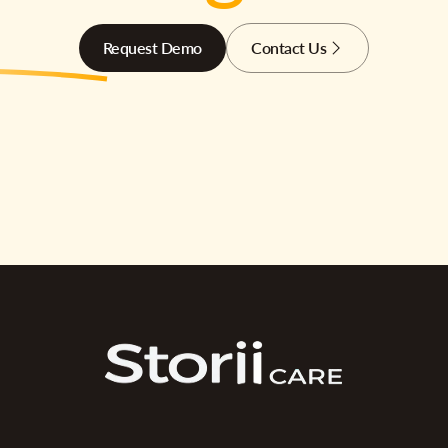
Request Demo
Contact Us