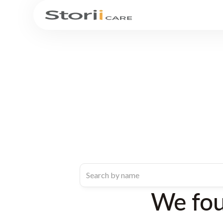
We fo