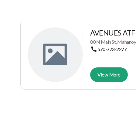
AVENUES ATF
80 N Main St, Mahanoy 
570-773-2277
View More