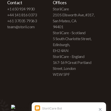
Contact
Offices
+1 650 924 9930
StoriiCare
+44 141 816 0373
210 S Ellsworth Ave, #317,
+61 3 7035 79363
San Mateo, CA
team@storii.com
94401
StoriiCare - Scotland
5 South Charlotte Street,
Edinburgh,
EH2 4AN
StoriiCare - England
167-169 Great Portland
Street, London
W1W 5PF