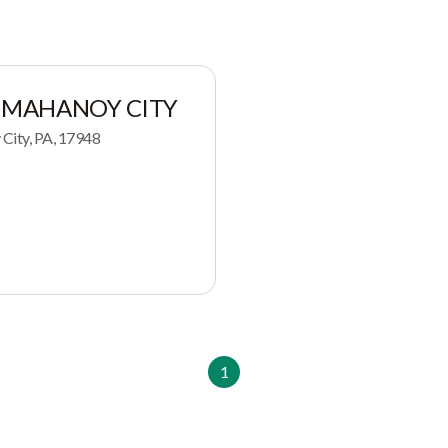
 MAHANOY CITY
City, PA, 17948
1