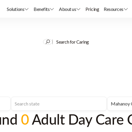
Solutions
Benefits
About us
Pricing
Resources
Search for Caring
und
0
Adult Day Care 