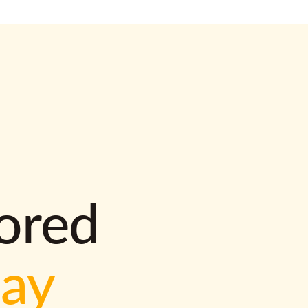
lored
way