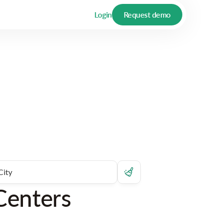
Login
Request demo
Centers