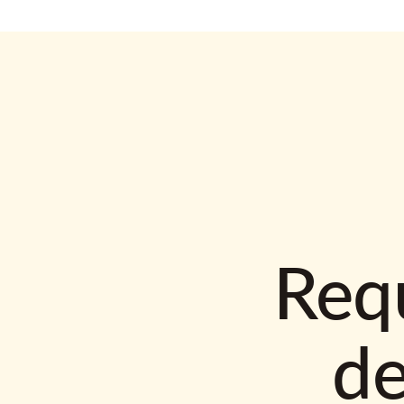
Requ
d