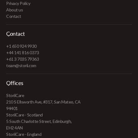
Privacy Policy
About us
Contact
Contact
+1 650 924 9930
+44 141 816 0373
+61 3 7035 79363
team@storii.com
Offices
StoriiCare
210 S Ellsworth Ave, #317, San Mateo, CA
94401
StoriiCare - Scotland
5 South Charlotte Street, Edinburgh,
EH2 4AN
StoriiCare - England