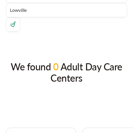
We found
0
Adult Day Care
Centers