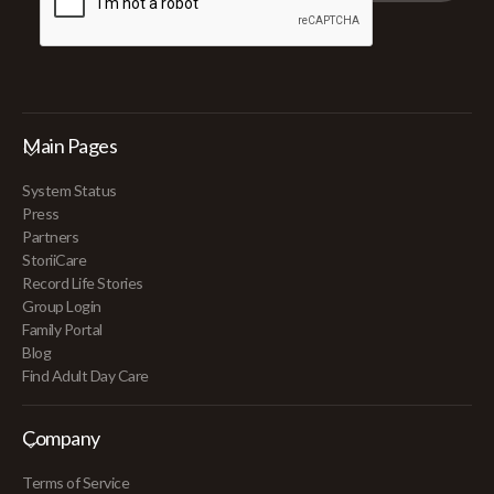
Main Pages
System Status
Press
Partners
StoriiCare
Record Life Stories
Group Login
Family Portal
Blog
Find Adult Day Care
Company
Terms of Service