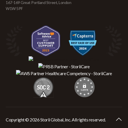
167-169 Great Portland Street, London
W1W 5PF
Copyright © 2026 Storii Global, Inc. All rights reserved.