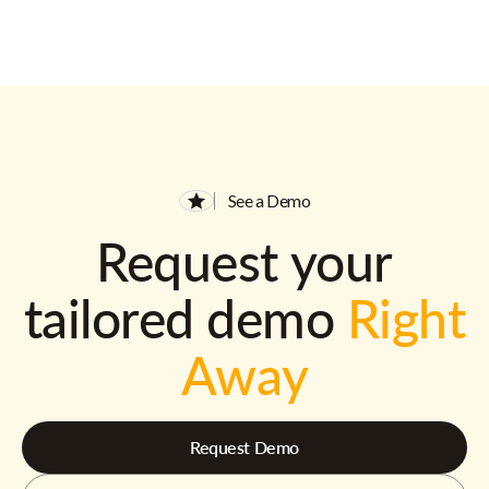
See a Demo
Request your
tailored demo
Right
Away
Request Demo