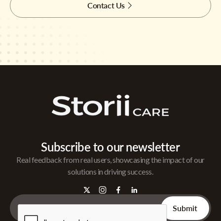
Contact Us
Subscribe to our newsletter
Real feedback from real users, showcasing the impact of our
solutions in driving success.