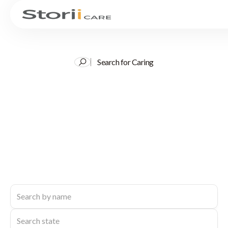
Search for Caring