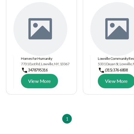
Homes for Humanity
Lowville Community Re
7731 East Rd, Lowville, NY, 13367
5331 Dayan St, Lowville
3478795316
(315) 376-6808
View More
View More
1