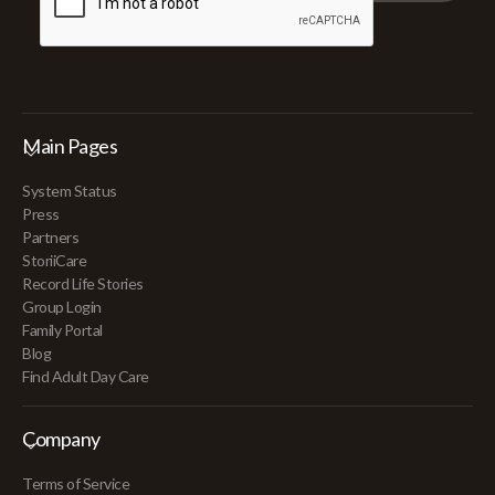
Main Pages
System Status
Press
Partners
StoriiCare
Record Life Stories
Group Login
Family Portal
Blog
Find Adult Day Care
Company
Terms of Service