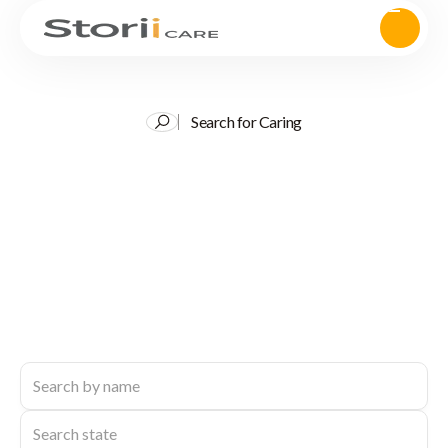
Search for Caring