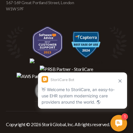
167-169 Great Portland Street, London
W1W 5PF
Copyright © 2026 Storii Global, Inc. All rights reserved.