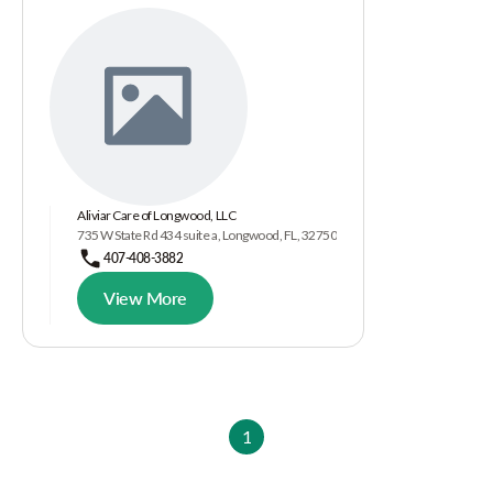
Aliviar Care of Longwood, LLC
735 W State Rd 434 suite a, Longwood, FL, 32750
407-408-3882
View More
1