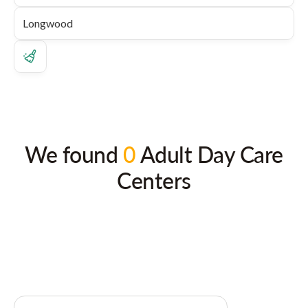
We found
0
Adult Day Care
Centers