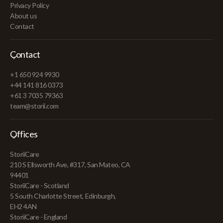
Privacy Policy
About us
Contact
Contact
+1 650 924 9930
+44 141 816 0373
+61 3 7035 79363
team@storii.com
Offices
StoriiCare
210 S Ellsworth Ave, #317, San Mateo, CA
94401
StoriiCare - Scotland
5 South Charlotte Street, Edinburgh,
EH2 4AN
StoriiCare - England