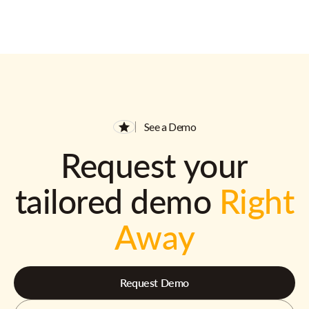
See a Demo
Request your
tailored demo
Right
Away
Request Demo