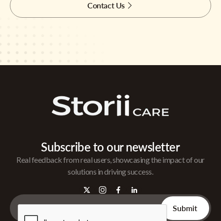
Contact Us
Subscribe to our newsletter
Real feedback from real users, showcasing the impact of our
solutions in driving success.