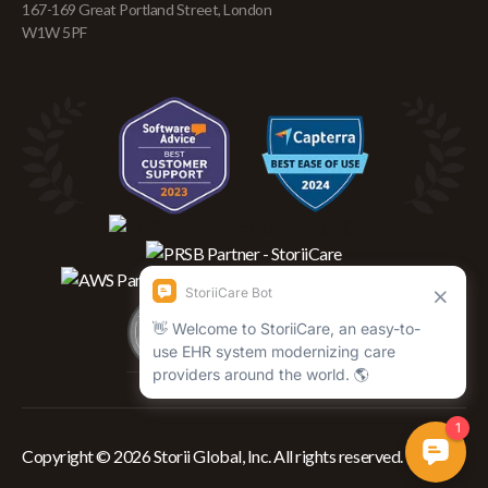
167-169 Great Portland Street, London
W1W 5PF
Copyright © 2026 Storii Global, Inc. All rights reserved.