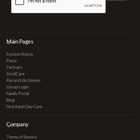
Main Pages
System Status
Press
Partners
StoriiCare
Record Life Stories
Group Login
Family Portal
Blog
Find Adult Day Care
Company
Terms of Service