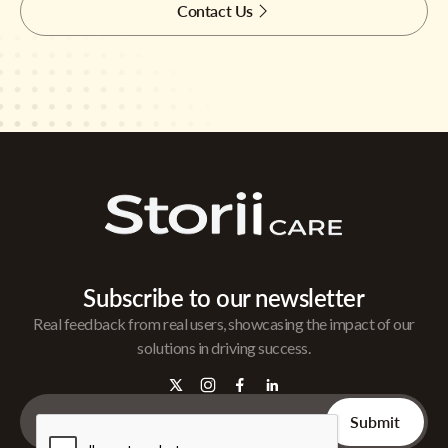
Contact Us
Subscribe to our newsletter
Real feedback from real users, showcasing the impact of our
solutions in driving success.