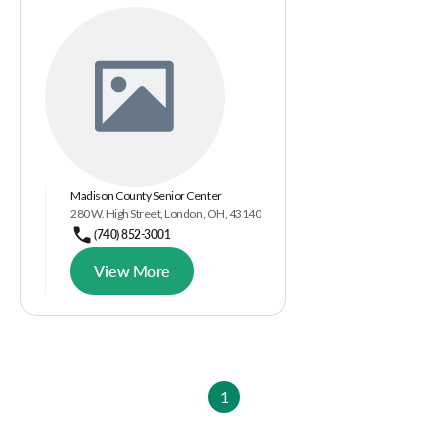
Madison County Senior Center
280 W. High Street, London, OH, 43140
(740) 852-3001
View More
1