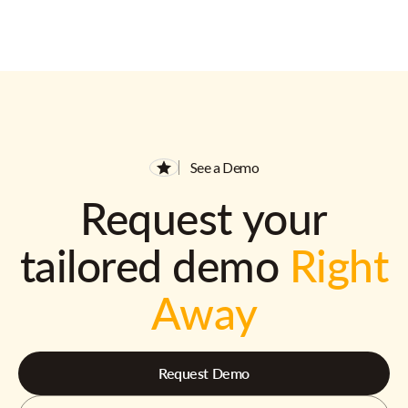
See a Demo
Request your
tailored demo
Right
Away
Request Demo