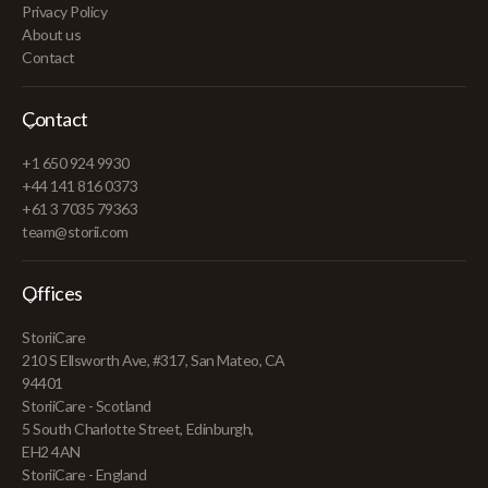
Privacy Policy
About us
Contact
Contact
+1 650 924 9930
+44 141 816 0373
+61 3 7035 79363
team@storii.com
Offices
StoriiCare
210 S Ellsworth Ave, #317, San Mateo, CA
94401
StoriiCare - Scotland
5 South Charlotte Street, Edinburgh,
EH2 4AN
StoriiCare - England