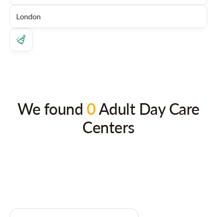
We found
0
Adult Day Care
Centers