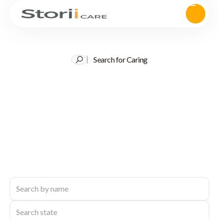
Search for Caring