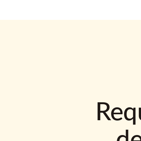
Requ
d