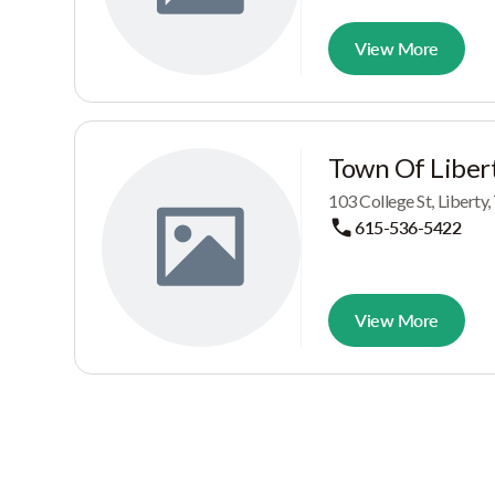
View More
Town Of Liber
103 College St, Liberty
615-536-5422
View More