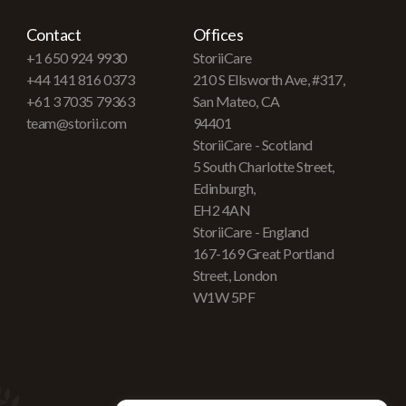
Contact
Offices
+1 650 924 9930
StoriiCare
+44 141 816 0373
210 S Ellsworth Ave, #317,
+61 3 7035 79363
San Mateo, CA
team@storii.com
94401
StoriiCare - Scotland
5 South Charlotte Street,
Edinburgh,
EH2 4AN
StoriiCare - England
167-169 Great Portland
Street, London
W1W 5PF