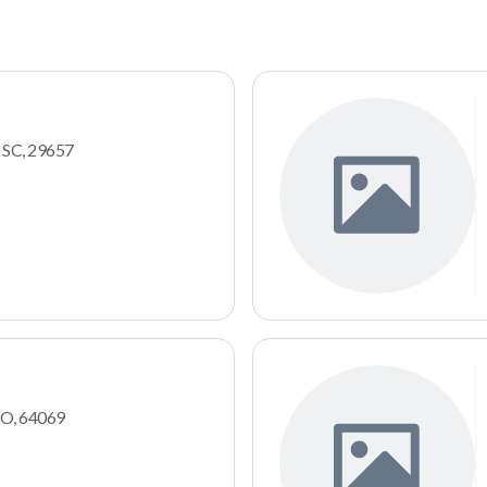
, SC, 29657
MO, 64069