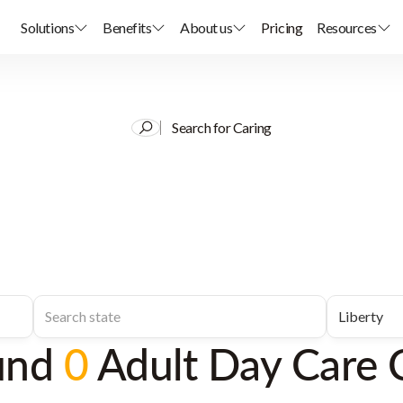
Solutions
Benefits
About us
Pricing
Resources
Search for Caring
und
0
Adult Day Care 