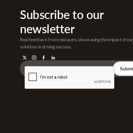
Subscribe to our
newsletter
Real feedback from real users, showcasing the impact of ou
solutions in driving success.