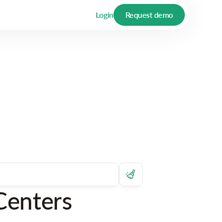
Login
Request demo
Centers