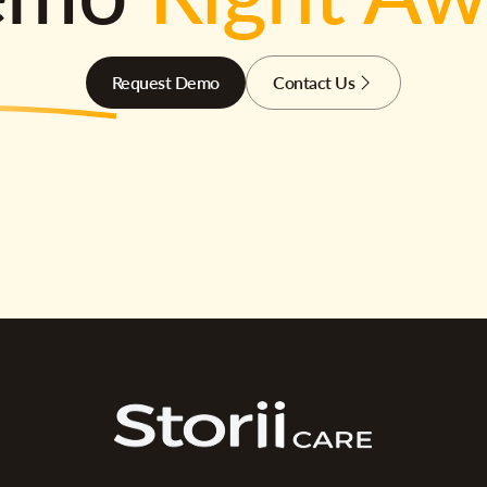
Request Demo
Contact Us