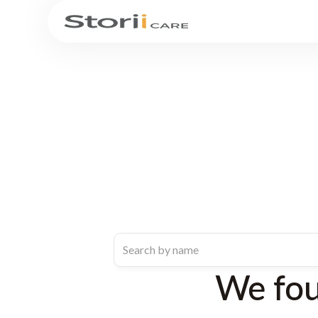
We fo