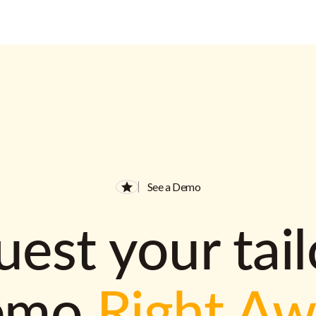
See a Demo
est your tai
emo
Right A