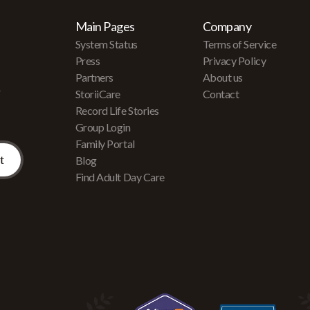
Main Pages
Company
System Status
Terms of Service
Press
Privacy Policy
Partners
About us
r
StoriiCare
Contact
Record Life Stories
Group Login
Family Portal
Blog
Find Adult Day Care