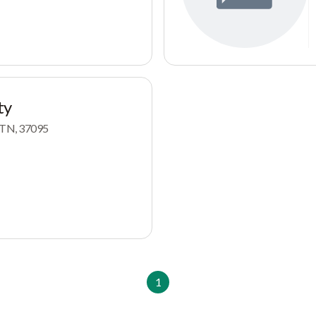
ty
, TN, 37095
1