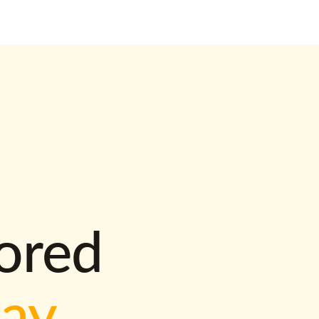
lored
way