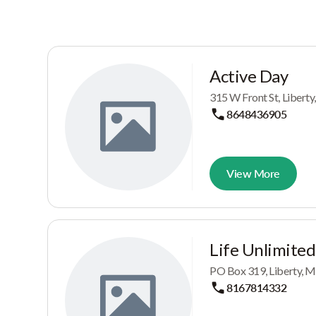
Active Day
315 W Front St, Liberty
8648436905
View More
Life Unlimited
PO Box 319, Liberty, 
8167814332