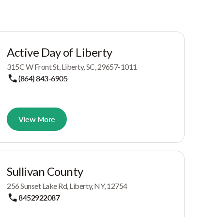
Active Day of Liberty
315C W Front St, Liberty, SC, 29657-1011
(864) 843-6905
View More
Sullivan County
256 Sunset Lake Rd, Liberty, NY, 12754
8452922087