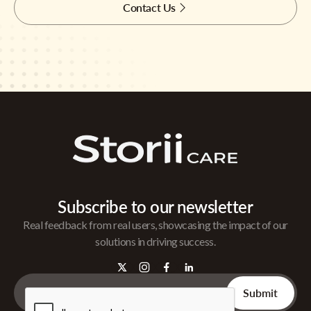
Contact Us
Subscribe to our newsletter
Real feedback from real users, showcasing the impact of our
solutions in driving success.