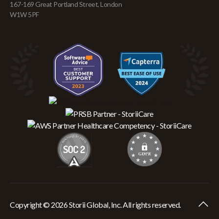
167-169 Great Portland Street, London
W1W 5PF
Copyright © 2026 Storii Global, Inc. All rights reserved.