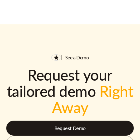
See a Demo
Request your
tailored demo
Right
Away
Request Demo