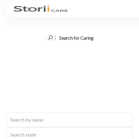
Search for Caring