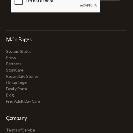
Main Pages
System Status
Press
Partners
StoriiCare
Record Life Stories
Group Login
Family Portal
Blog
Find Adult Day Care
Company
Terms of Service