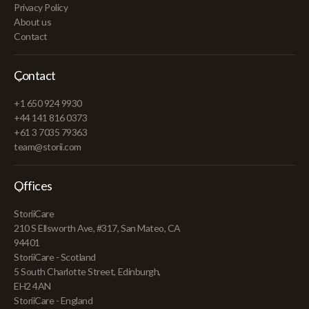
Privacy Policy
About us
Contact
Contact
+1 650 924 9930
+44 141 816 0373
+61 3 7035 79363
team@storii.com
Offices
StoriiCare
210 S Ellsworth Ave, #317, San Mateo, CA
94401
StoriiCare - Scotland
5 South Charlotte Street, Edinburgh,
EH2 4AN
StoriiCare - England