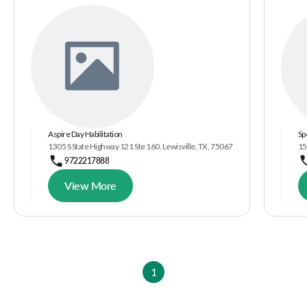
Aspire Day Habilitation
Sp
1305 S State Highway 121 Ste 160, Lewisville, TX, 75067
15
9722217888
View More
1