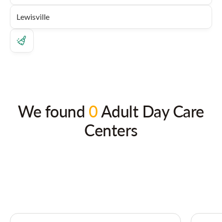
We found
0
Adult Day Care
Centers