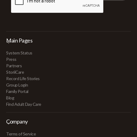
Main Pages
System Status
Press
Partners
StoriiCare
Record Life Stories
Group Login
Family Portal
Blog
Find Adult Day Care
Company
Terms of Service