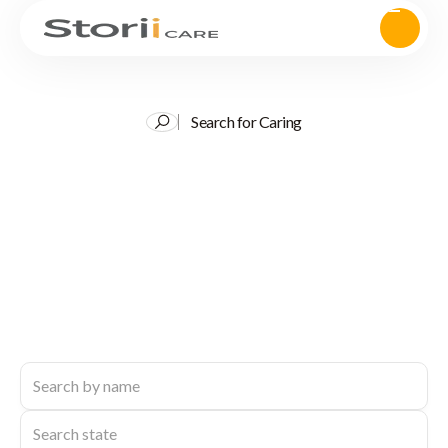
Search for Caring