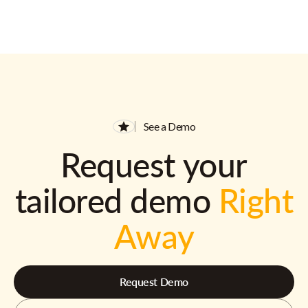
See a Demo
Request your
tailored demo
Right
Away
Request Demo