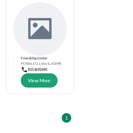
Friendship Center
PO Box 172, Lena, IL, 61048
8153692690
View More
1