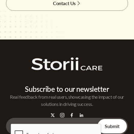
Contact Us
Subscribe to our newsletter
Real feedback from real users, showcasing the impact of our
solutions in driving success.