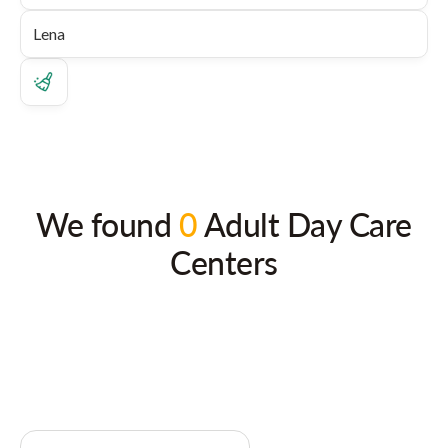
We found
0
Adult Day Care
Centers