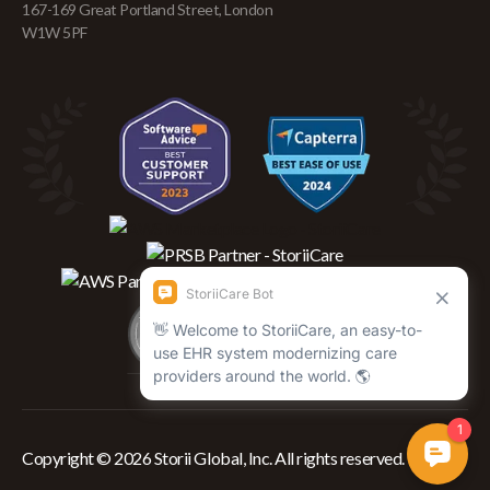
167-169 Great Portland Street, London
W1W 5PF
Copyright © 2026 Storii Global, Inc. All rights reserved.