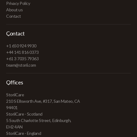
Privacy Policy
About us
Contact
Contact
+1 650 924 9930
+44 141 816 0373
+61 3 7035 79363
team@storii.com
Offices
StoriiCare
210 S Ellsworth Ave, #317, San Mateo, CA
94401
StoriiCare - Scotland
5 South Charlotte Street, Edinburgh,
EH2 4AN
StoriiCare - England