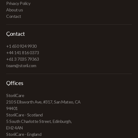
Privacy Policy
About us
Contact
Contact
+1 650 924 9930
+44 141 816 0373
+61 3 7035 79363
team@storii.com
Offices
StoriiCare
210 S Ellsworth Ave, #317, San Mateo, CA
94401
StoriiCare - Scotland
5 South Charlotte Street, Edinburgh,
EH2 4AN
StoriiCare - England