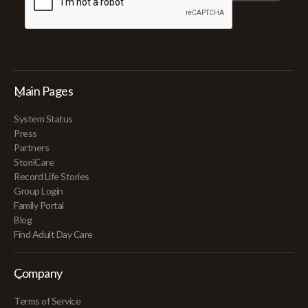
Main Pages
System Status
Press
Partners
StoriiCare
Record Life Stories
Group Login
Family Portal
Blog
Find Adult Day Care
Company
Terms of Service