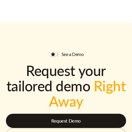
See a Demo
Request your
tailored demo
Right
Away
Request Demo