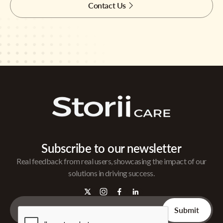
Contact Us
Subscribe to our newsletter
Real feedback from real users, showcasing the impact of our
solutions in driving success.