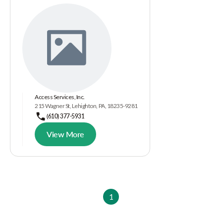
Access Services, Inc.
215 Wagner St, Lehighton, PA, 18235-9281
(610) 377-5931
View More
1