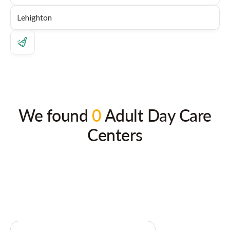
We found
0
Adult Day Care
Centers