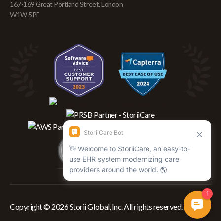
167-169 Great Portland Street, London
W1W 5PF
Copyright © 2026 Storii Global, Inc. All rights reserved.