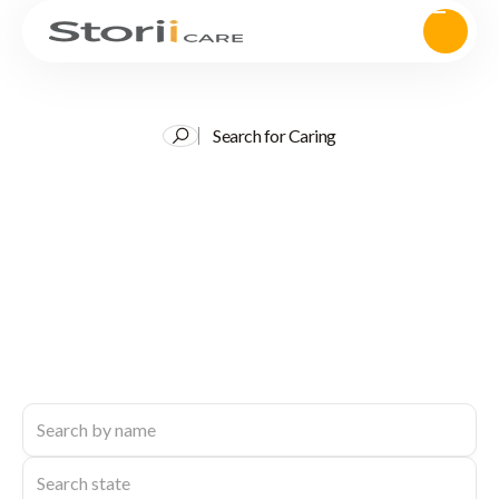
Search for Caring