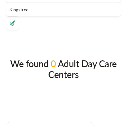
We found
0
Adult Day Care
Centers