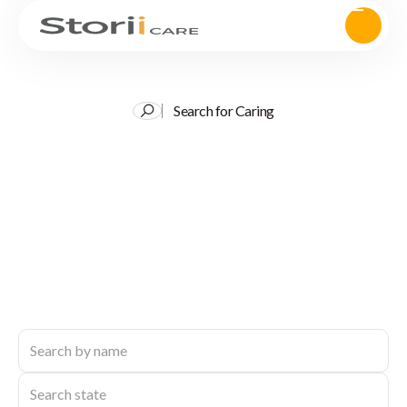
Search for Caring