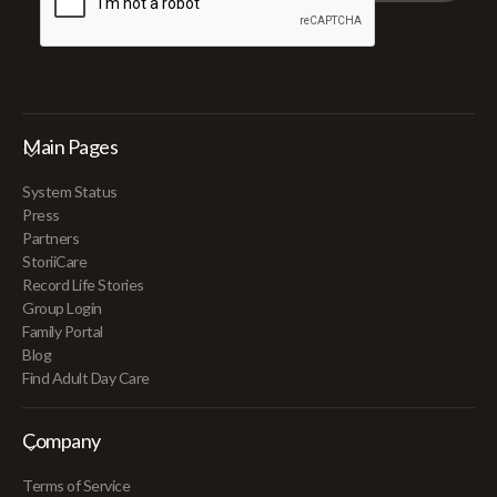
Main Pages
System Status
Press
Partners
StoriiCare
Record Life Stories
Group Login
Family Portal
Blog
Find Adult Day Care
Company
Terms of Service