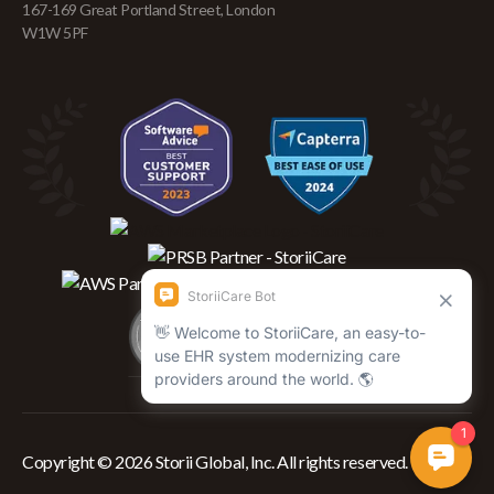
167-169 Great Portland Street, London
W1W 5PF
Copyright © 2026 Storii Global, Inc. All rights reserved.