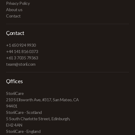
Privacy Policy
About us
Contact
Contact
+1 650 924 9930
+44 141 816 0373
+61 3 7035 79363
team@storii.com
Offices
StoriiCare
210 S Ellsworth Ave, #317, San Mateo, CA
94401
StoriiCare - Scotland
5 South Charlotte Street, Edinburgh,
EH2 4AN
StoriiCare - England