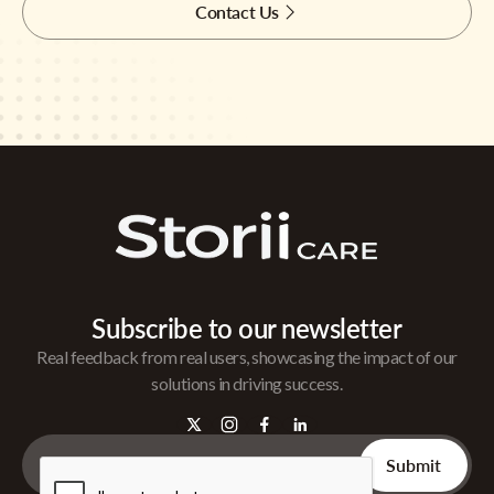
Contact Us
Subscribe to our newsletter
Real feedback from real users, showcasing the impact of our
solutions in driving success.