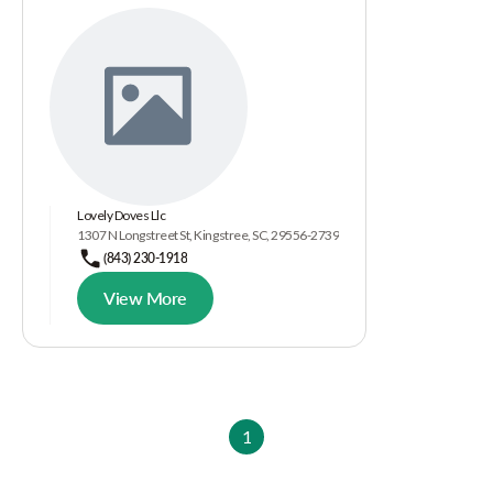
Lovely Doves Llc
1307 N Longstreet St, Kingstree, SC, 29556-2739
(843) 230-1918
View More
1