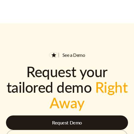
See a Demo
Request your
tailored demo
Right
Away
Request Demo