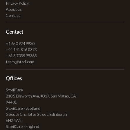
Privacy Policy
About us
Contact
Contact
+1 650 924 9930
+44 141 816 0373
+61 3 7035 79363
team@storii.com
Offices
StoriiCare
210 S Ellsworth Ave, #317, San Mateo, CA
94401
StoriiCare - Scotland
5 South Charlotte Street, Edinburgh,
EH2 4AN
StoriiCare - England