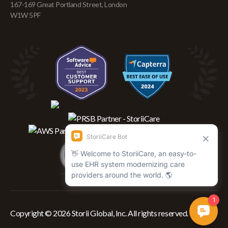
167-169 Great Portland Street, London
W1W 5PF
Copyright © 2026 Storii Global, Inc. All rights reserved.