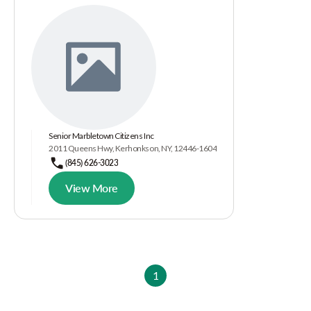
Senior Marbletown Citizens Inc
2011 Queens Hwy, Kerhonkson, NY, 12446-1604
(845) 626-3023
View More
1