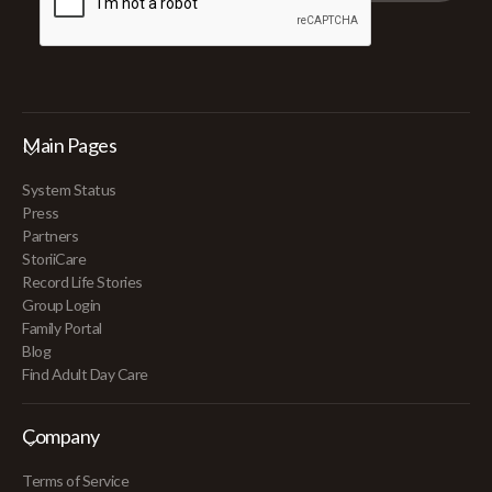
Main Pages
System Status
Press
Partners
StoriiCare
Record Life Stories
Group Login
Family Portal
Blog
Find Adult Day Care
Company
Terms of Service