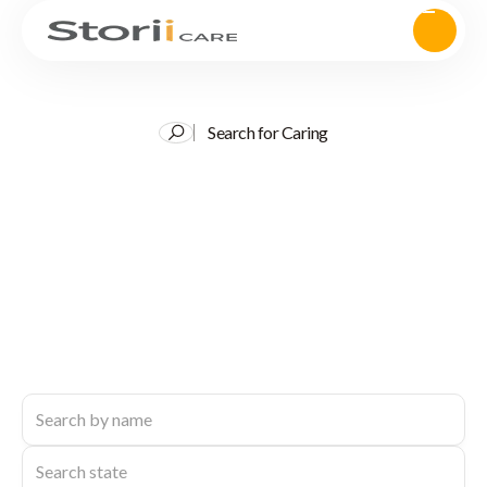
Search for Caring