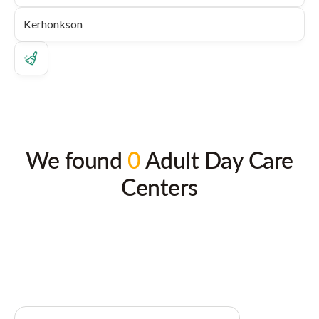
We found
0
Adult Day Care
Centers