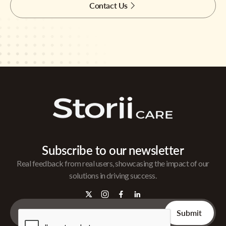
Contact Us
Subscribe to our newsletter
Real feedback from real users, showcasing the impact of our
solutions in driving success.