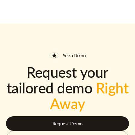
See a Demo
Request your
tailored demo
Right
Away
Request Demo