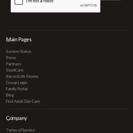
Main Pages
System Status
Press
Partners
StoriiCare
Record Life Stories
Group Login
Family Portal
Blog
Find Adult Day Care
Company
Terms of Service