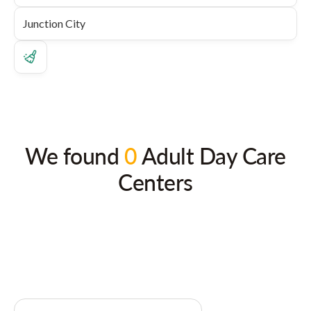
We found
0
Adult Day Care
Centers