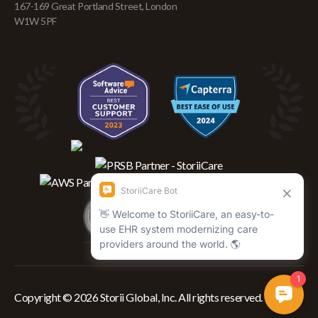
167-169 Great Portland Street, London
W1W 5PF
Copyright © 2026 Storii Global, Inc. All rights reserved.