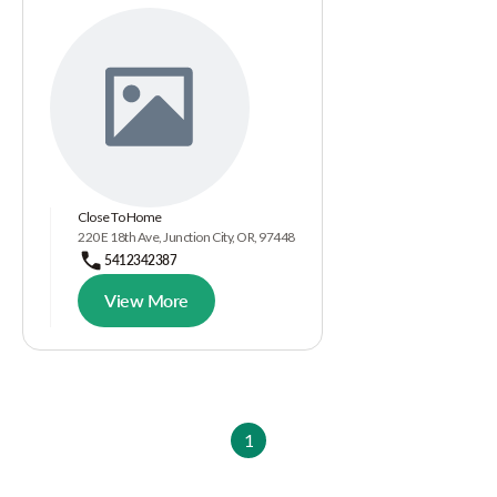
Close To Home
220 E 18th Ave, Junction City, OR, 97448
5412342387
View More
1