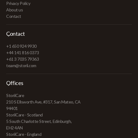
Privacy Policy
About us
Contact
Contact
+1 650 924 9930
+44 141 816 0373
+61 3 7035 79363
team@storii.com
Offices
StoriiCare
210 S Ellsworth Ave, #317, San Mateo, CA
94401
StoriiCare - Scotland
5 South Charlotte Street, Edinburgh,
EH2 4AN
StoriiCare - England