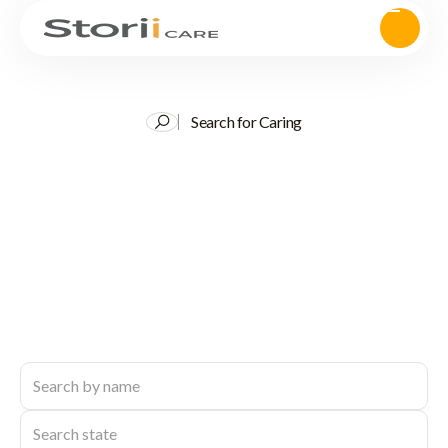
Search for Caring