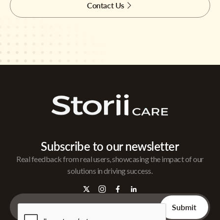
Contact Us
Subscribe to our newsletter
Real feedback from real users, showcasing the impact of our
solutions in driving success.