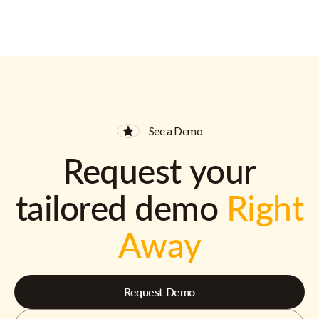
See a Demo
Request your
tailored demo
Right
Away
Request Demo