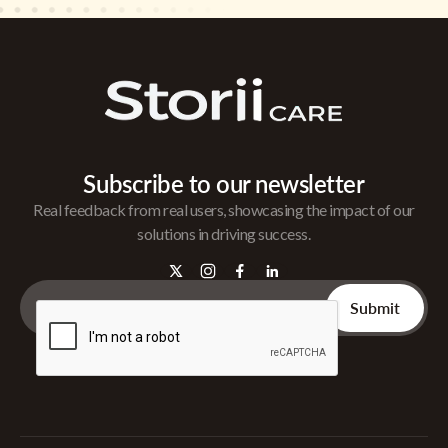
Subscribe to our newsletter
Real feedback from real users, showcasing the impact of our
solutions in driving success.