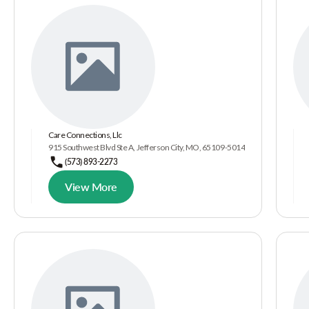
Care Connections, Llc
915 Southwest Blvd Ste A, Jefferson City, MO, 65109-5014
(573) 893-2273
View More