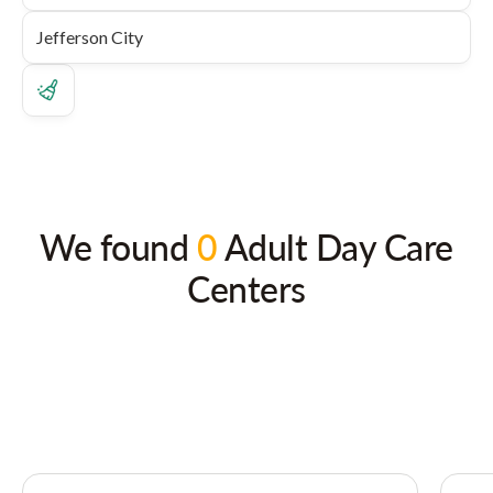
We found
0
Adult Day Care
Centers