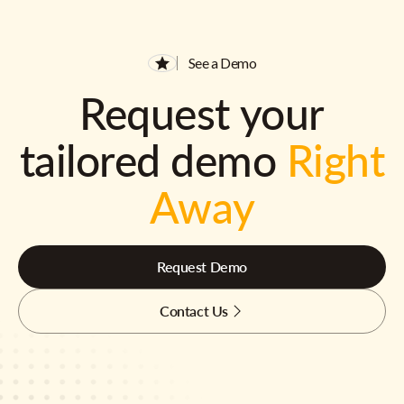
See a Demo
Request your
tailored demo
Right
Away
Request Demo
Contact Us