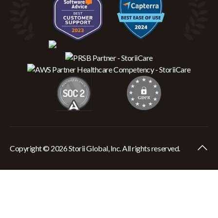
Copyright © 2026 Storii Global, Inc. All rights reserved.