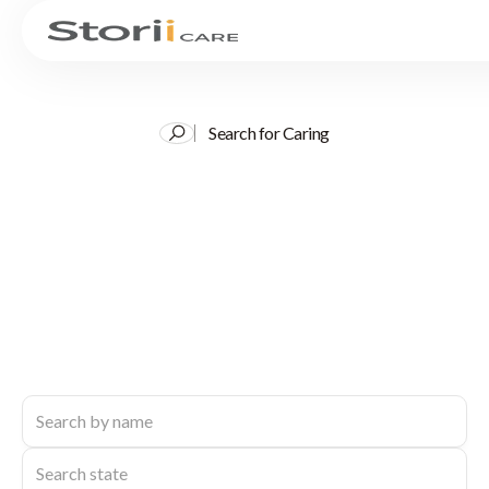
Search for Caring