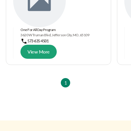
One For All Day Program
3620 W Truman Blvd, Jefferson City, MO, 65109
573-635-4501
View More
1