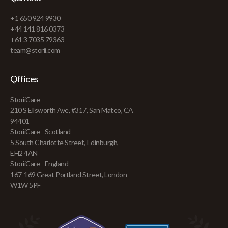
+1 650 924 9930
+44 141 816 0373
+61 3 7035 79363
team@storii.com
Offices
StoriiCare
210 S Ellsworth Ave, #317, San Mateo, CA
94401
StoriiCare - Scotland
5 South Charlotte Street, Edinburgh,
EH2 4AN
StoriiCare - England
167-169 Great Portland Street, London
W1W 5PF