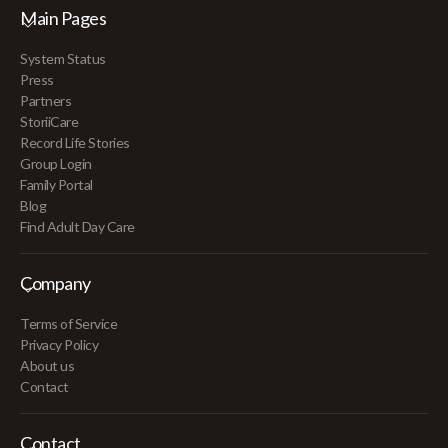
Main Pages
System Status
Press
Partners
StoriiCare
Record Life Stories
Group Login
Family Portal
Blog
Find Adult Day Care
Company
Terms of Service
Privacy Policy
About us
Contact
Contact