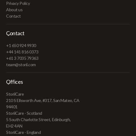
Privacy Policy
About us
Contact
Contact
+1 650 924 9930
+44 141 816 0373
+61 3 7035 79363
team@storii.com
Offices
StoriiCare
210 S Ellsworth Ave, #317, San Mateo, CA
94401
StoriiCare - Scotland
5 South Charlotte Street, Edinburgh,
EH2 4AN
StoriiCare - England