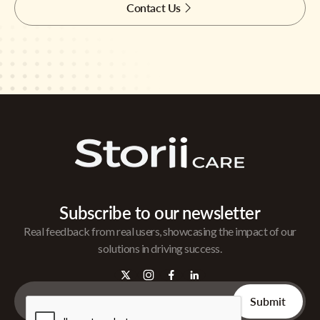
Contact Us
Subscribe to our newsletter
Real feedback from real users, showcasing the impact of our
solutions in driving success.