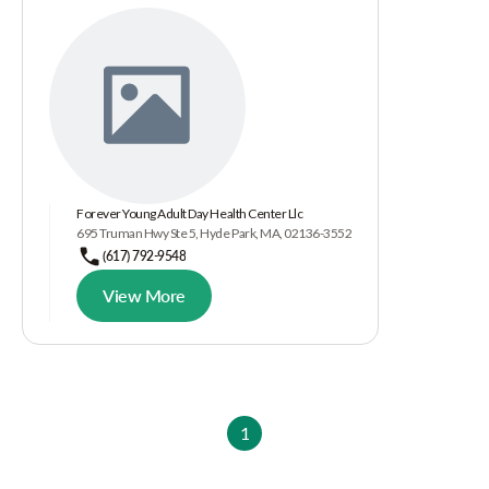
Forever Young Adult Day Health Center Llc
695 Truman Hwy Ste 5, Hyde Park, MA, 02136-3552
(617) 792-9548
View More
1