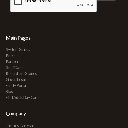
Main Pages
System Status
Press
Partners
StoriiCare
Record Life Stories
Group Login
Family Portal
Blog
Find Adult Day Care
Company
Terms of Service