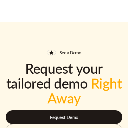
See a Demo
Request your
tailored demo
Right
Away
Request Demo