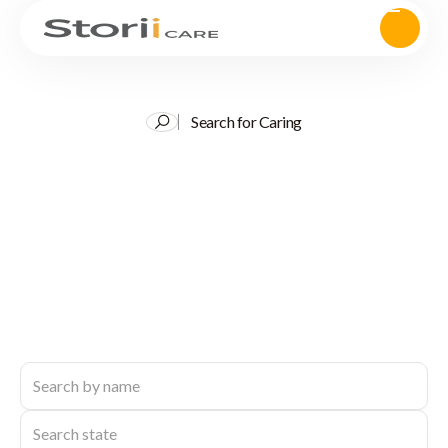
Search for Caring