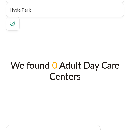
We found
0
Adult Day Care
Centers