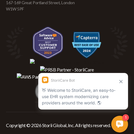
167-169 Great Portland Street, London
W1W 5PF
Copyright © 2026 Storii Global, Inc. All rights reserved.