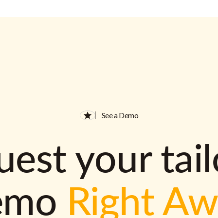
See a Demo
est your tai
emo
Right A