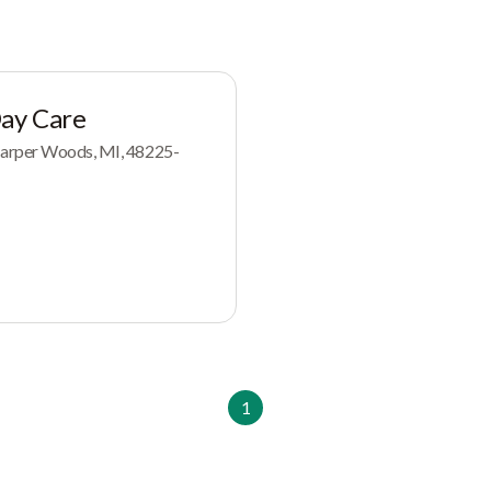
Day Care
arper Woods, MI, 48225-
1