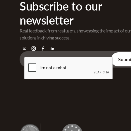
Subscribe to our
newsletter
Real feedback from real users, showcasing the impact of ou
solutions in driving success.