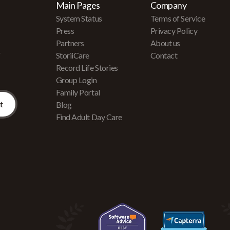
Main Pages
Company
System Status
Terms of Service
Press
Privacy Policy
Partners
About us
r
StoriiCare
Contact
Record Life Stories
Group Login
Family Portal
Blog
Find Adult Day Care