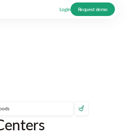
Login
Request demo
Centers