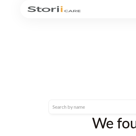
We fo