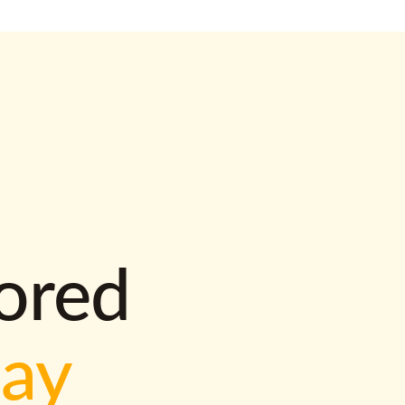
lored
way