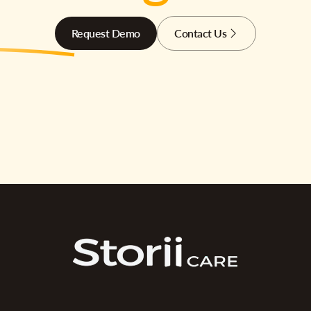
Request Demo
Contact Us