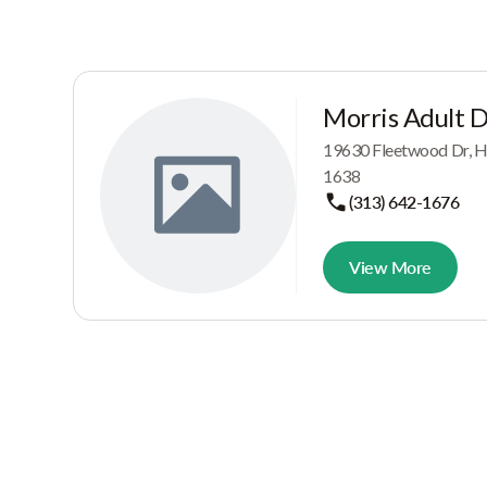
Morris Adult 
19630 Fleetwood Dr, H
1638
(313) 642-1676
View More