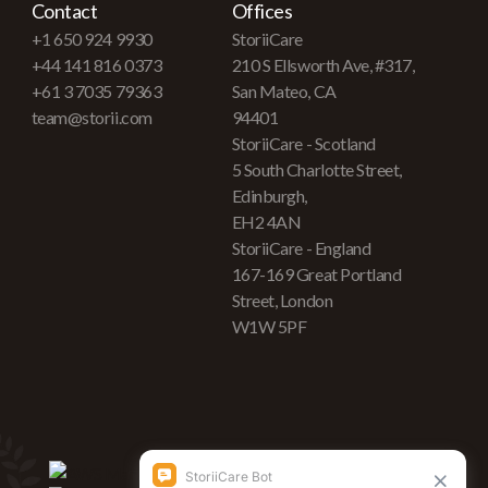
Contact
Offices
+1 650 924 9930
StoriiCare
+44 141 816 0373
210 S Ellsworth Ave, #317,
+61 3 7035 79363
San Mateo, CA
team@storii.com
94401
StoriiCare - Scotland
5 South Charlotte Street,
Edinburgh,
EH2 4AN
StoriiCare - England
167-169 Great Portland
Street, London
W1W 5PF