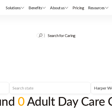
Solutions
Benefits
About us
Pricing
Resources
Search for Caring
und
0
Adult Day Care 