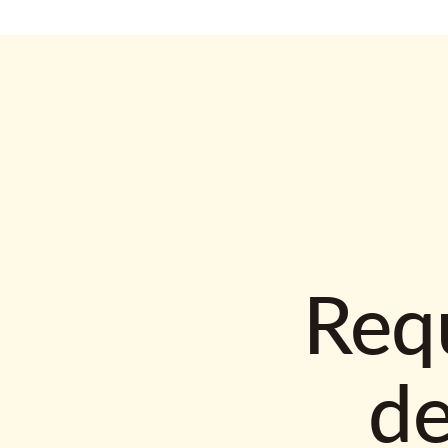
Requ
d