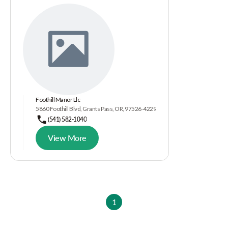
Foothill Manor Llc
5860 Foothill Blvd, Grants Pass, OR, 97526-4229
(541) 582-1040
View More
1