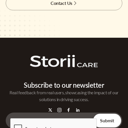
Contact Us
Subscribe to our newsletter
Real feedback from real users, showcasing the impact of our
solutions in driving success.