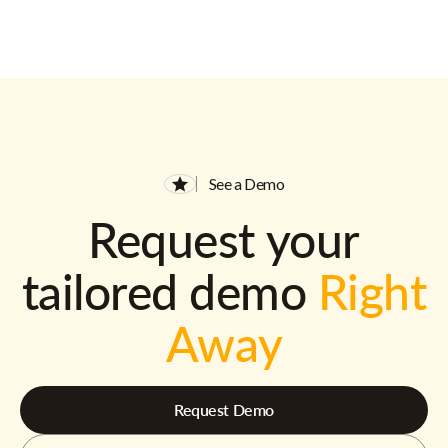
See a Demo
Request your
tailored demo
Right
Away
Request Demo