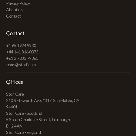
Privacy Policy
About us
Contact
Contact
+1 650 924 9930
+44 141 816 0373
+61 3 7035 79363
team@storii.com
Offices
StoriiCare
210 S Ellsworth Ave, #317, San Mateo, CA
94401
StoriiCare - Scotland
5 South Charlotte Street, Edinburgh,
EH2 4AN
StoriiCare - England