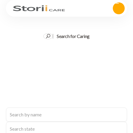
Search for Caring