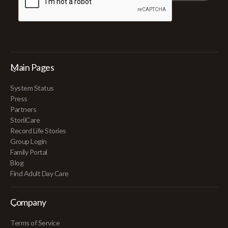
Main Pages
System Status
Press
Partners
StoriiCare
Record Life Stories
Group Login
Family Portal
Blog
Find Adult Day Care
Company
Terms of Service