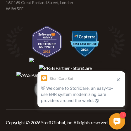
167-169 Great Portland Street, London
W1W 5PF
Copyright © 2026 Storii Global, Inc. All rights reserved.