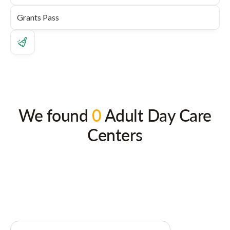
We found
0
Adult Day Care
Centers