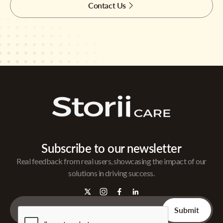
Contact Us
Subscribe to our newsletter
Real feedback from real users, showcasing the impact of our
solutions in driving success.