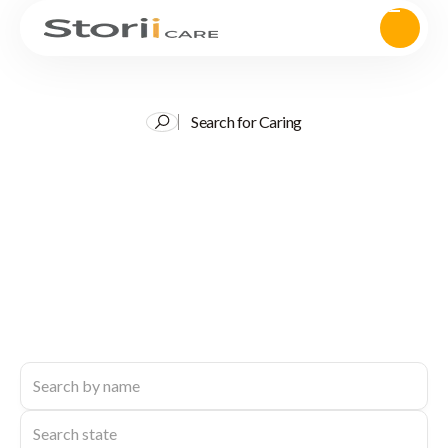
Search for Caring