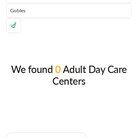
We found
0
Adult Day Care
Centers