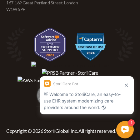
167-169 Great Portland Street, London
W1W 5PF
Copyright © 2026 Storii Global, Inc. All rights reserved.