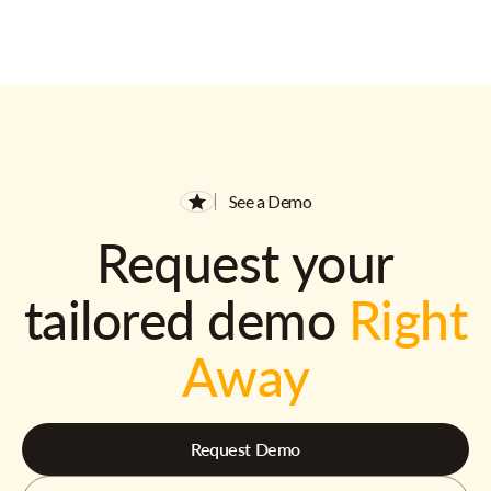
See a Demo
Request your
tailored demo
Right
Away
Request Demo