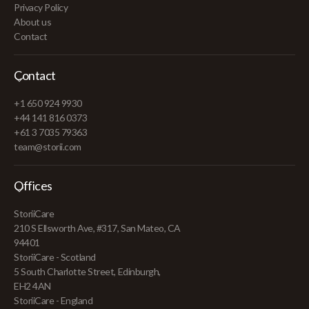
Privacy Policy
About us
Contact
Contact
+1 650 924 9930
+44 141 816 0373
+61 3 7035 79363
team@storii.com
Offices
StoriiCare
210 S Ellsworth Ave, #317, San Mateo, CA
94401
StoriiCare - Scotland
5 South Charlotte Street, Edinburgh,
EH2 4AN
StoriiCare - England