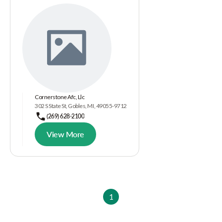
Cornerstone Afc, Llc
302 S State St, Gobles, MI, 49055-9712
(269) 628-2100
View More
1