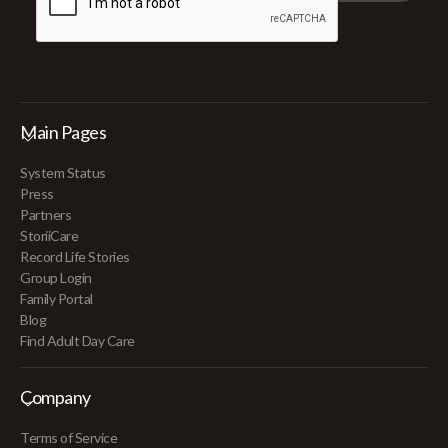
Main Pages
System Status
Press
Partners
StoriiCare
Record Life Stories
Group Login
Family Portal
Blog
Find Adult Day Care
Company
Terms of Service